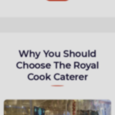
Why You Should
Choose The Royal
Cook Caterer