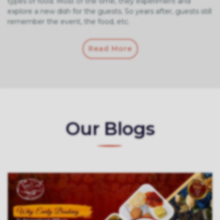
types of food. Most of the time, they experiment and
explore a new dish for the guests. So years after, guests still
remember the event, the food, etc.
Read More
Our Blogs