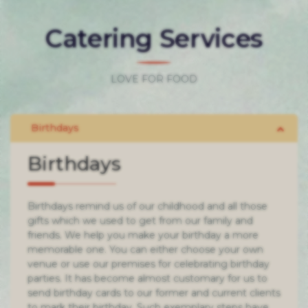
Catering Services
LOVE FOR FOOD
Birthdays
Birthdays remind us of our childhood and all those
gifts which we used to get from our family and
friends. We help you make your birthday a more
memorable one. You can either choose your own
venue or use our premises for celebrating birthday
parties. It has become almost customary for us to
send birthday cards to our former and current clients
to mark their birthday. Such exemplary steps have