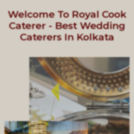
Welcome To Royal Cook
Caterer - Best Wedding
Caterers In Kolkata