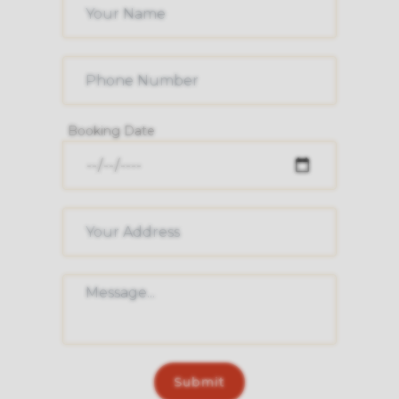
Booking Date