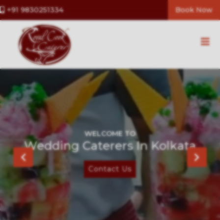
+91 9830251334
Book Now
WELCOME TO
Caterers In Kolkata
Contact Us