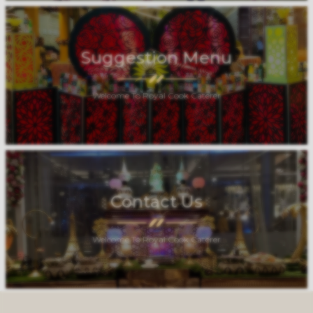
Suggestion Menu
Welcome To Royal Cook Caterer
Contact Us
Welcome To Royal Cook Caterer