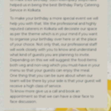
helped us in being the best Birthday Party Catering
Service in Kolkata.
To make your birthday a more special event we will
help you with that. We the professional and highly
reputed caterers in Kolkata will decorate our space
as per the theme which is in your mind if you want
to organise your birthday over here or at the place
of your choice. Not only that, our professional staff
will work closely with you to know and understand
what kind of guests you are planning to invite.
Depending on this we will suggest the food items
both veg and non-veg which you must-have in your
menu so that your guests can enjoy the meal.
One thing that you can be sure about when our
team will be there by your side is that your guest will
receive a high class of service.
To know more give us a call and book an
appointment so that we can have a clear face to
face discussion.