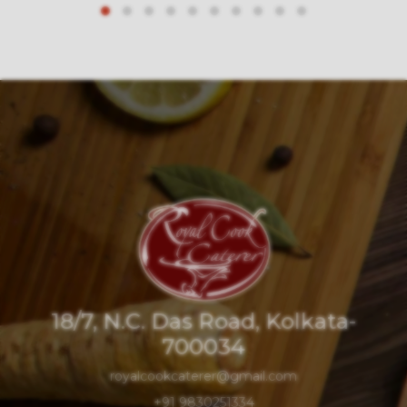
18/7, N.C. Das Road, Kolkata-
700034
royalcookcaterer@gmail.com
+91 9830251334