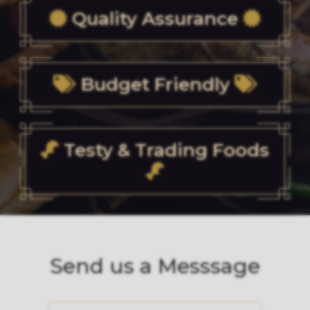
Quality Assurance
Budget Friendly
Testy & Trading Foods
Send us a Messsage