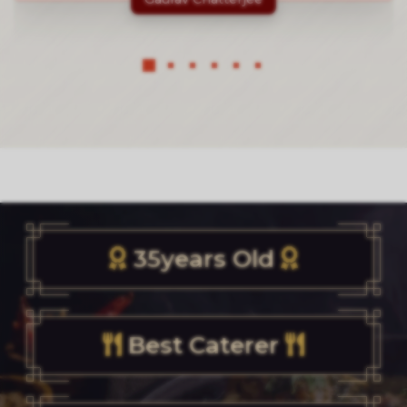
35years Old
Best Caterer