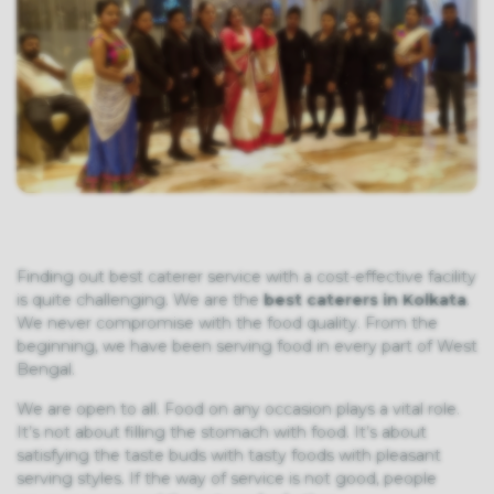
Finding out best caterer service with a cost-effective facility
is quite challenging. We are the
best caterers in Kolkata
.
We never compromise with the food quality. From the
beginning, we have been serving food in every part of West
Bengal.
We are open to all. Food on any occasion plays a vital role.
It’s not about filling the stomach with food. It’s about
satisfying the taste buds with tasty foods with pleasant
serving styles. If the way of service is not good, people