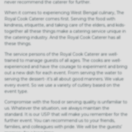
never recommend the caterer for further.
When it comes to experiencing West Bengal culinary, The
Royal Cook Caterer comes first. Serving the food with
kindness, etiquette, and taking care of the elders, and kids-
together all these things make a catering service unique in
the catering industry. And the Royal Cook Caterer has all
these things.
The service persons of the Royal Cook Caterer are well-
trained to manage guests of all ages. The cooks are well-
experienced and have the courage to experiment and bring
out a new dish for each event. From serving the water to
serving the dessert- it’s all about good manners. We value
every event. So we use a variety of cutlery based on the
event type.
Compromise with the food or serving quality is unfamiliar to
us. Whatever the situation, we always maintain the
standard. It is our USP that will make you remember for the
further event. You can recommend us to your friends,
families, and colleagues with pride. We will be the guests’