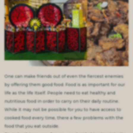
One can make friends out of even the fiercest enemies
by offering them good food. Food is as important for our
life as the life itself. People need to eat healthy and
nutritious food in order to carry on their daily routine.
While it may not be possible for you to have access to
cooked food every time, there a few problems with the
food that you eat outside.