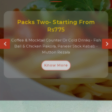
Packs Two- Starting From
Rs775
Coffee & Mocktail Counter Or Cold Drinks - Fish
Ball & Chicken Pakora, Paneer Stick Kabab -
Mutton Rezala
Know More