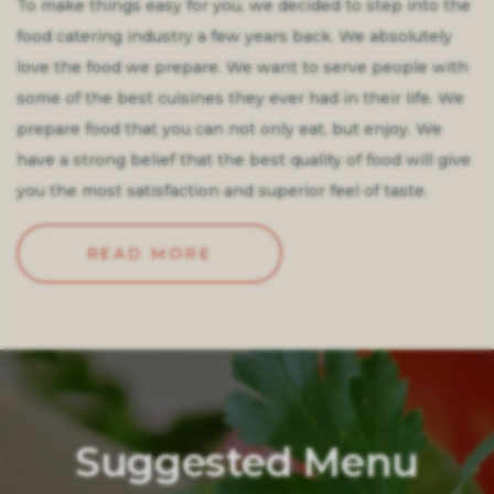
To make things easy for you, we decided to step into the
food catering industry a few years back. We absolutely
love the food we prepare. We want to serve people with
some of the best cuisines they ever had in their life. We
prepare food that you can not only eat, but enjoy. We
have a strong belief that the best quality of food will give
you the most satisfaction and superior feel of taste.
READ MORE
Suggested Menu