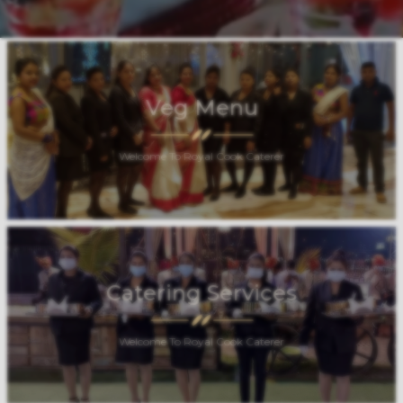
Veg Menu
Welcome To Royal Cook Caterer
Catering Services
Welcome To Royal Cook Caterer