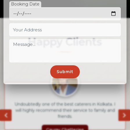
Booking Date
Happy Clients
Went for the service of Royal Cook caterers.
Absolutely satisfied by the delicious food and the
qulaity service.
Rajatava Datta