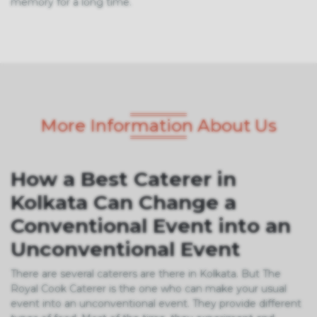
memory for a long time.
More Information About Us
How a Best Caterer in
Kolkata Can Change a
Conventional Event into an
Unconventional Event
There are several caterers are there in Kolkata. But The
Royal Cook Caterer is the one who can make your usual
event into an unconventional event. They provide different