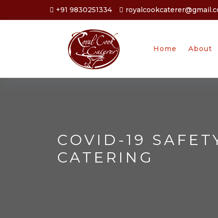
+91 9830251334
royalcookcaterer@gmail.
Home
About
COVID-19 SAFET
CATERING