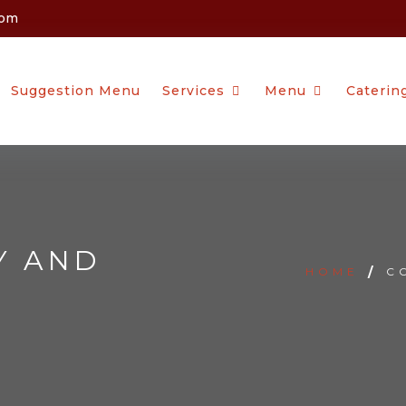
com
Suggestion Menu
Services
Menu
Caterin
Y AND
HOME
/
C