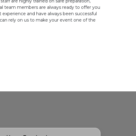
staff are highly trained on safe preparation,
nal team members are always ready to offer you
eat experience and have always been successful
 can rely on us to make your event one of the