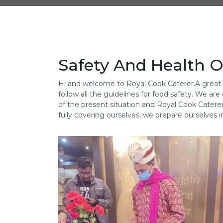
Safety And Health O
Hi and welcome to Royal Cook Caterer.A great c
follow all the guidelines for food safety. We 
of the present situation and Royal Cook Catere
fully covering ourselves, we prepare ourselves i