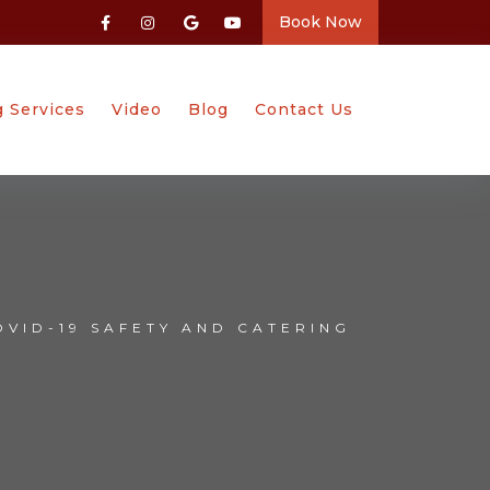
Book Now
g Services
Video
Blog
Contact Us
OVID-19 SAFETY AND CATERING