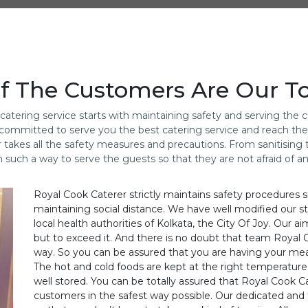
f The Customers Are Our Top
atering service starts with maintaining safety and serving the
are committed to serve you the best catering service and reach t
r takes all the safety measures and precautions. From sanitisin
n such a way to serve the guests so that they are not afraid of a
Royal Cook Caterer strictly maintains safety procedures s
maintaining social distance. We have well modified our st
local health authorities of Kolkata, the City Of Joy. Our a
but to exceed it. And there is no doubt that team Royal 
way. So you can be assured that you are having your mea
The hot and cold foods are kept at the right temperature. 
well stored. You can be totally assured that Royal Cook Ca
customers in the safest way possible. Our dedicated and 