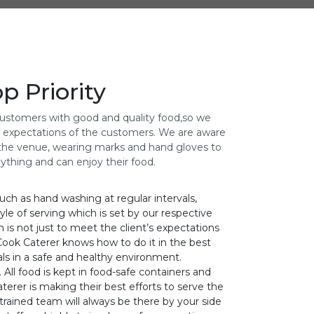
 Priority
 customers with good and quality food,so we
he expectations of the customers. We are aware
g the venue, wearing marks and hand gloves to
nything and can enjoy their food.
uch as hand washing at regular intervals,
yle of serving which is set by our respective
im is not just to meet the client’s expectations
Cook Caterer knows how to do it in the best
ls in a safe and healthy environment.
All food is kept in food-safe containers and
terer is making their best efforts to serve the
trained team will always be there by your side