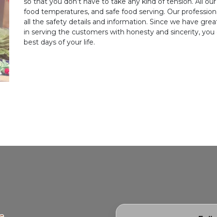
so that you don’t have to take any kind of tension. All our 
food temperatures, and safe food serving. Our professio
all the safety details and information. Since we have gr
in serving the customers with honesty and sincerity, you
best days of your life.