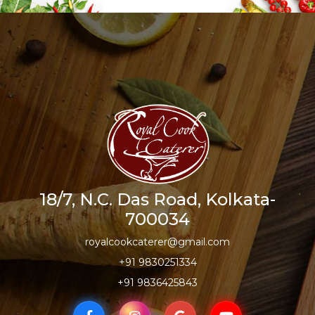
18/7, N.C. Das Road, Kolkata-
700034
royalcookcaterer@gmail.com
+91 9830251334
+91 9836425843