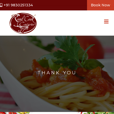
+91 9830251334
Book Now
THANK YOU