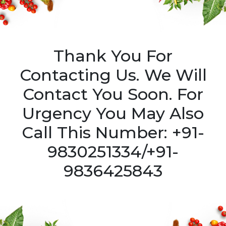
Thank You For
Contacting Us. We Will
Contact You Soon. For
Urgency You May Also
Call This Number: +91-
9830251334/+91-
9836425843