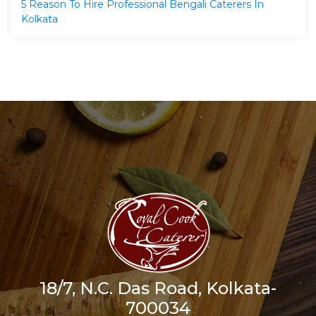
5 Reason To Hire Professional Bengali Caterers In
Kolkata
18/7, N.C. Das Road, Kolkata-
700034