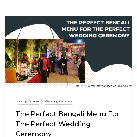
Party Caterer
Wedding Caterers
The Perfect Bengali Menu For
The Perfect Wedding
Ceremony