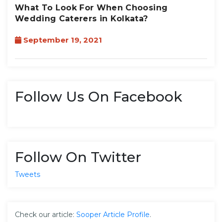
What To Look For When Choosing
Wedding Caterers in Kolkata?
September 19, 2021
Follow Us On Facebook
Follow On Twitter
Tweets
Check our article:
Sooper Article Profile
.