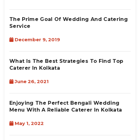
The Prime Goal Of Wedding And Catering
Service
December 9, 2019
What Is The Best Strategies To Find Top
Caterer In Kolkata
June 26, 2021
Enjoying The Perfect Bengali Wedding
Menu With A Reliable Caterer In Kolkata
May 1, 2022