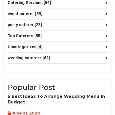
Catering Services
[54]
event caterer
[39]
party caterer
[28]
Top Caterers
[55]
Uncategorized
[4]
wedding caterers
[62]
Popular Post
5 Best Ideas To Arrange Wedding Menu In
Budget
June 21, 2020