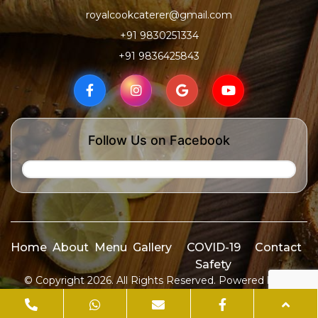
royalcookcaterer@gmail.com
+91 9830251334
+91 9836425843
Follow Us on Facebook
Home
About
Menu
Gallery
COVID-19
Contact
Safety
© Copyright 2026. All Rights Reserved. Powered by
ID
Media