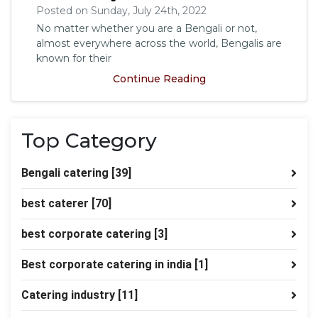
Posted on Sunday, July 24th, 2022
No matter whether you are a Bengali or not,
almost everywhere across the world, Bengalis are
known for their
Continue Reading
Top Category
Bengali catering
[39]
best caterer
[70]
best corporate catering
[3]
Best corporate catering in india
[1]
Catering industry
[11]