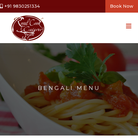
+91 9830251334
Book Now
BENGALI MENU