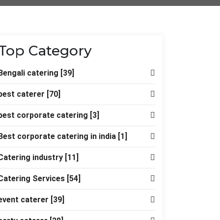
Top Category
Bengali catering
[39]
best caterer
[70]
best corporate catering
[3]
Best corporate catering in india
[1]
Catering industry
[11]
Catering Services
[54]
event caterer
[39]