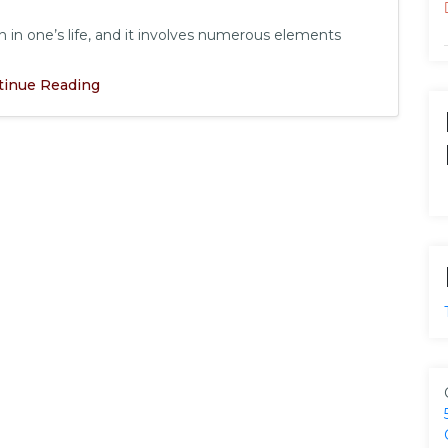
in one’s life, and it involves numerous elements
tinue Reading