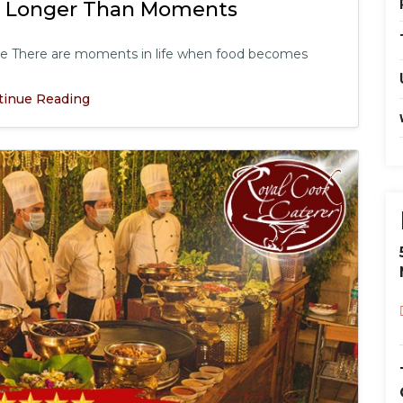
s Longer Than Moments
le There are moments in life when food becomes
tinue Reading