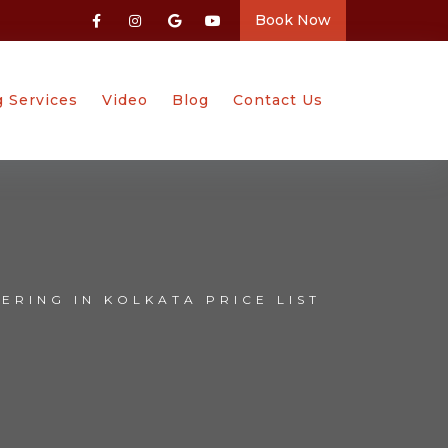
Book Now
g Services
Video
Blog
Contact Us
ERING IN KOLKATA PRICE LIST