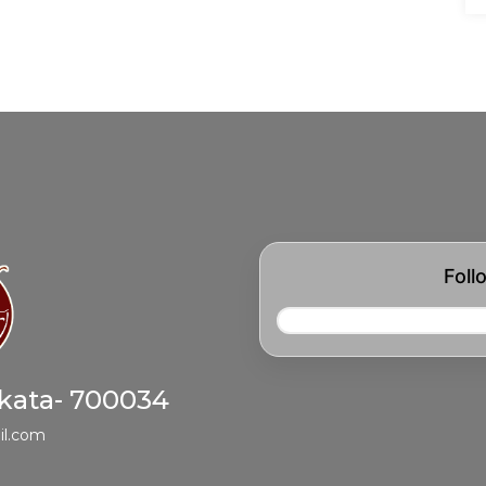
Foll
lkata- 700034
il.com