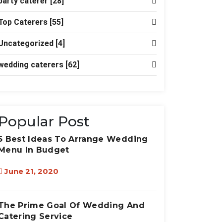
party caterer
[28]
Top Caterers
[55]
Uncategorized
[4]
wedding caterers
[62]
Popular Post
5 Best Ideas To Arrange Wedding
Menu In Budget
June 21, 2020
The Prime Goal Of Wedding And
Catering Service