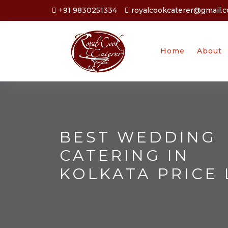
+91 9830251334
royalcookcaterer@gmail.
Home
About
BEST WEDDING
CATERING IN
KOLKATA PRICE 