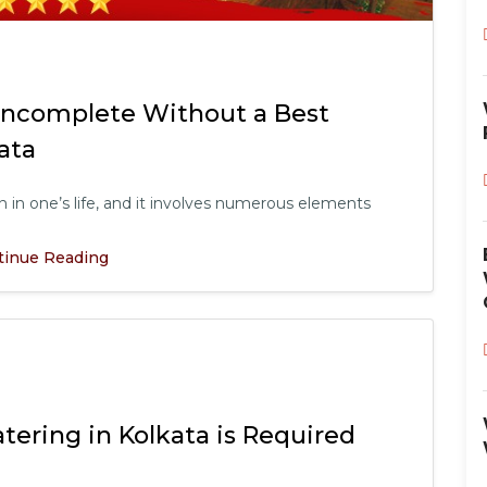
Incomplete Without a Best
ata
in one’s life, and it involves numerous elements
tinue Reading
ering in Kolkata is Required