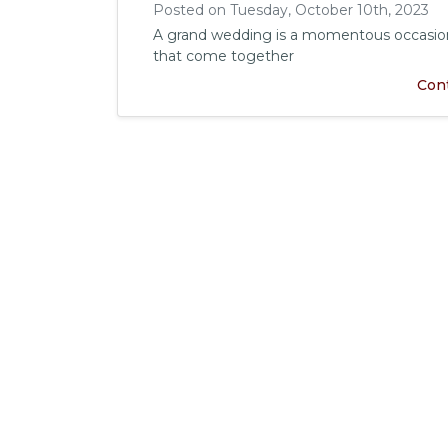
Posted on Tuesday, October 10th, 2023
A grand wedding is a momentous occasion 
that come together
Con