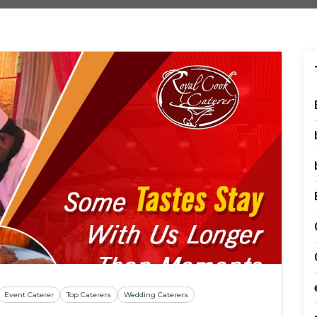
Event Caterer
Top Caterers
Wedding Caterers