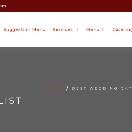
com
Suggestion Menu
Services
Menu
Caterin
HOME
/
BEST WEDDING CAT
LIST