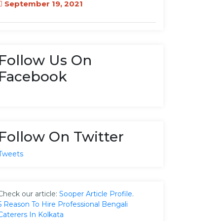
September 19, 2021
Follow Us On
Facebook
Follow On Twitter
Tweets
Check our article:
Sooper Article Profile
.
5 Reason To Hire Professional Bengali
Caterers In Kolkata