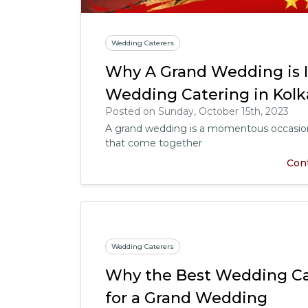
Wedding Caterers
Why A Grand Wedding is 
Wedding Catering in Kolk
Posted on Sunday, October 15th, 2023
A grand wedding is a momentous occasion 
that come together
Con
Wedding Caterers
Why the Best Wedding Cat
for a Grand Wedding