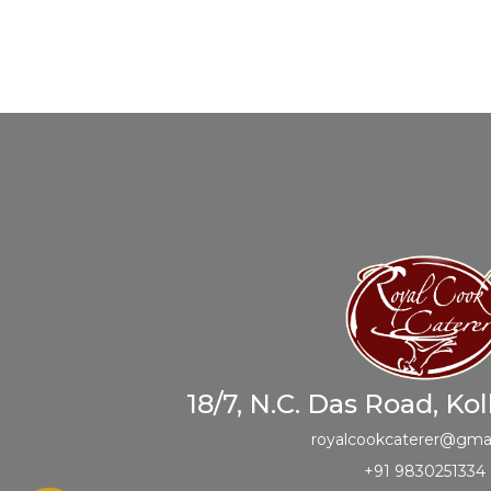
18/7, N.C. Das Road, Ko
royalcookcaterer@gma
+91 9830251334