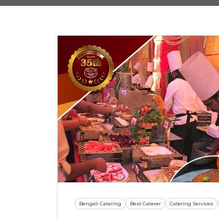
Bengali Catering
Best Caterer
Catering Services