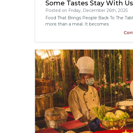
Some Tastes Stay With U
Posted on Friday, December 26th, 2025
Food That Brings People Back To The Tab
more than a meal. It becomes
Con