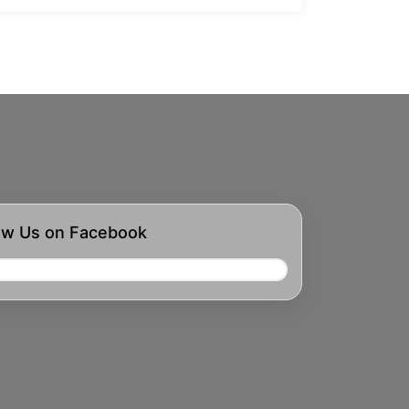
ow Us on Facebook