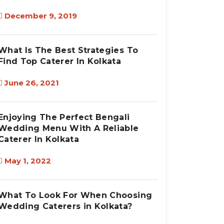
December 9, 2019
What Is The Best Strategies To
Find Top Caterer In Kolkata
June 26, 2021
Enjoying The Perfect Bengali
Wedding Menu With A Reliable
Caterer In Kolkata
May 1, 2022
What To Look For When Choosing
Wedding Caterers in Kolkata?