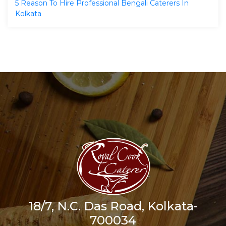
5 Reason To Hire Professional Bengali Caterers In
Kolkata
18/7, N.C. Das Road, Kolkata-
700034