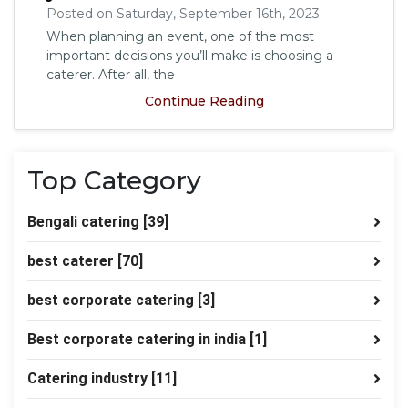
Posted on Saturday, September 16th, 2023
When planning an event, one of the most
important decisions you’ll make is choosing a
caterer. After all, the
Continue Reading
Top Category
Bengali catering
[39]
best caterer
[70]
best corporate catering
[3]
Best corporate catering in india
[1]
Catering industry
[11]