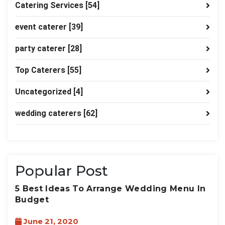
Catering Services
[54]
event caterer
[39]
party caterer
[28]
Top Caterers
[55]
Uncategorized
[4]
wedding caterers
[62]
Popular Post
5 Best Ideas To Arrange Wedding Menu In
Budget
June 21, 2020