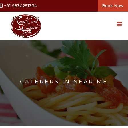
+91 9830251334
Book Now
CATERERS IN NEAR ME