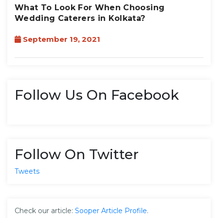
What To Look For When Choosing
Wedding Caterers in Kolkata?
September 19, 2021
Follow Us On Facebook
Follow On Twitter
Tweets
Check our article:
Sooper Article Profile
.