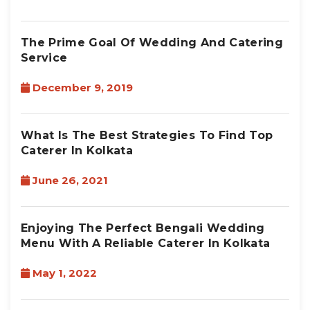
The Prime Goal Of Wedding And Catering
Service
December 9, 2019
What Is The Best Strategies To Find Top
Caterer In Kolkata
June 26, 2021
Enjoying The Perfect Bengali Wedding
Menu With A Reliable Caterer In Kolkata
May 1, 2022