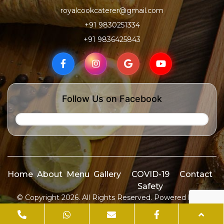
royalcookcaterer@gmail.com
+91 9830251334
+91 9836425843
Follow Us on Facebook
Home
About
Menu
Gallery
COVID-19
Contact
Safety
© Copyright 2026. All Rights Reserved. Powered by
ID
Media