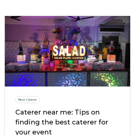
Best Caterer
Caterer near me: Tips on
finding the best caterer for
your event