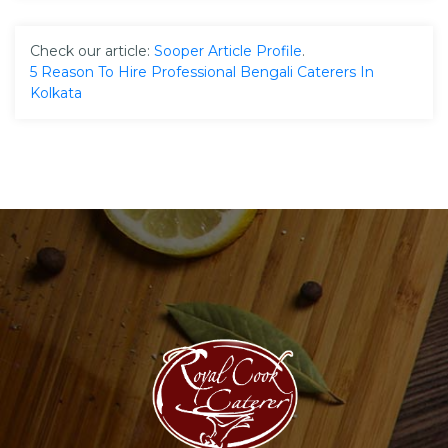
Check our article:
Sooper Article Profile
.
5 Reason To Hire Professional Bengali Caterers In
Kolkata