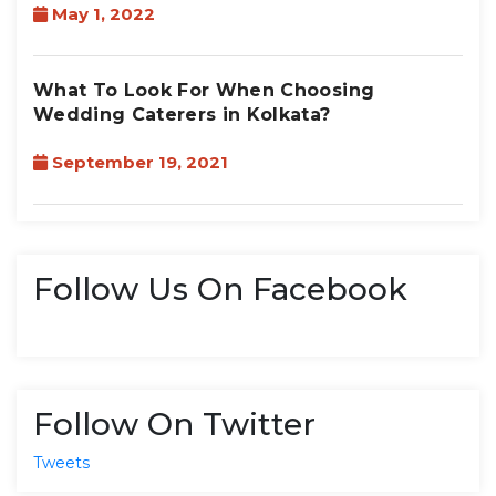
May 1, 2022
What To Look For When Choosing
Wedding Caterers in Kolkata?
September 19, 2021
Follow Us On Facebook
Follow On Twitter
Tweets