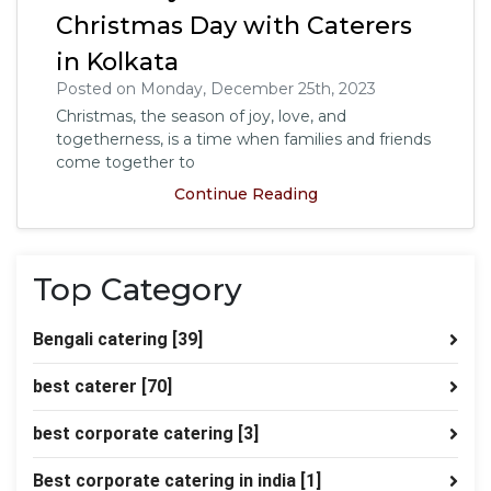
Christmas Day with Caterers
in Kolkata
Posted on Monday, December 25th, 2023
Christmas, the season of joy, love, and
togetherness, is a time when families and friends
come together to
Continue Reading
Top Category
Bengali catering
[39]
best caterer
[70]
best corporate catering
[3]
Best corporate catering in india
[1]