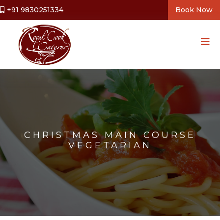
+91 9830251334
Book Now
CHRISTMAS MAIN COURSE
VEGETARIAN