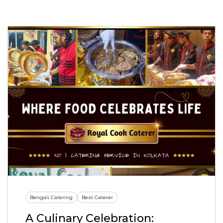
Bengali Catering
Best Caterer
A Culinary Celebration: