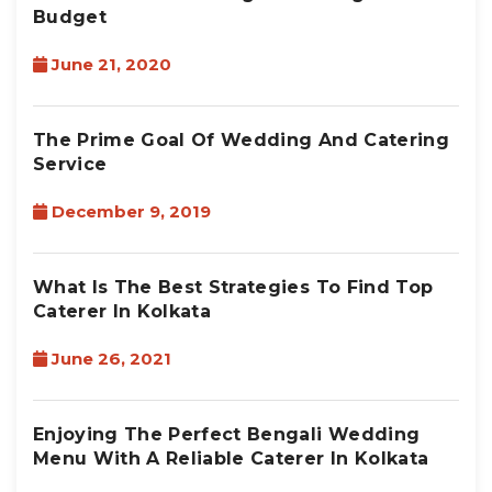
Budget
June 21, 2020
The Prime Goal Of Wedding And Catering
Service
December 9, 2019
What Is The Best Strategies To Find Top
Caterer In Kolkata
June 26, 2021
Enjoying The Perfect Bengali Wedding
Menu With A Reliable Caterer In Kolkata