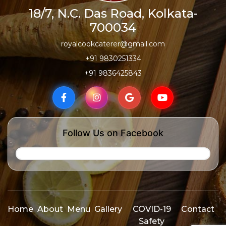
18/7, N.C. Das Road, Kolkata-
700034
royalcookcaterer@gmail.com
+91 9830251334
+91 9836425843
Follow Us on Facebook
Home
About
Menu
Gallery
COVID-19
Contact
Safety