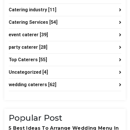
Catering industry
[11]
Catering Services
[54]
event caterer
[39]
party caterer
[28]
Top Caterers
[55]
Uncategorized
[4]
wedding caterers
[62]
Popular Post
5 Best Ideas To Arrange Wedding Menu In