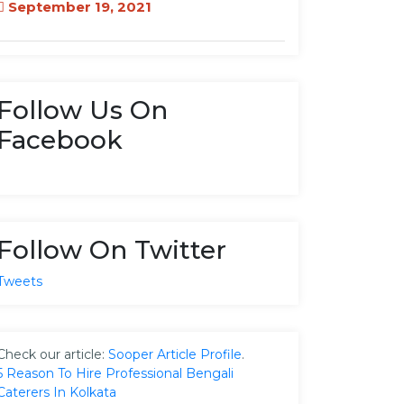
September 19, 2021
Follow Us On
Facebook
Follow On Twitter
Tweets
Check our article:
Sooper Article Profile
.
5 Reason To Hire Professional Bengali
Caterers In Kolkata