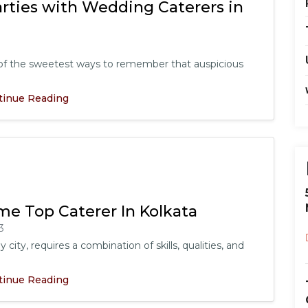
rties with Wedding Caterers in
e of the sweetest ways to remember that auspicious
tinue Reading
me Top Caterer In Kolkata
3
 city, requires a combination of skills, qualities, and
tinue Reading