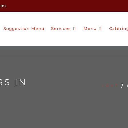
com
Suggestion Menu
Services
Menu
Caterin
RS IN
HOME
/