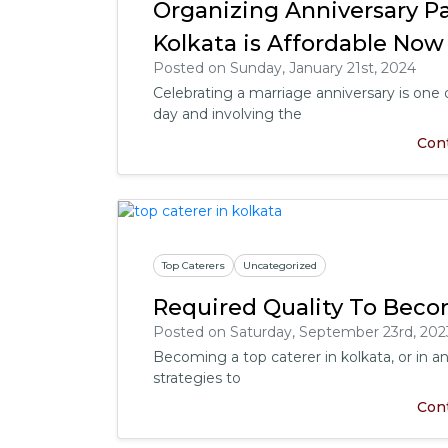
Organizing Anniversary Pa
Kolkata is Affordable Now
Posted on Sunday, January 21st, 2024
Celebrating a marriage anniversary is on
day and involving the
Con
Top Caterers
Uncategorized
Required Quality To Beco
Posted on Saturday, September 23rd, 202
Becoming a top caterer in kolkata, or in any
strategies to
Con