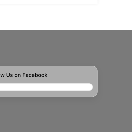
ow Us on Facebook