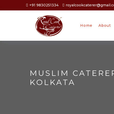
+91 9830251334
royalcookcaterer@gmail.
Home
About
MUSLIM CATERE
KOLKATA