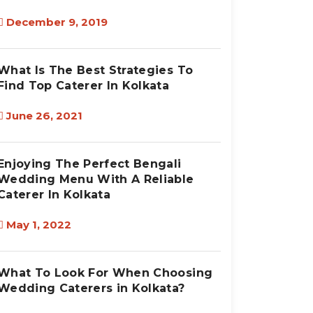
December 9, 2019
What Is The Best Strategies To
Find Top Caterer In Kolkata
June 26, 2021
Enjoying The Perfect Bengali
Wedding Menu With A Reliable
Caterer In Kolkata
May 1, 2022
What To Look For When Choosing
Wedding Caterers in Kolkata?