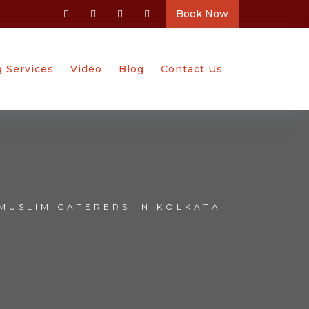
Book Now
g Services
Video
Blog
Contact Us
MUSLIM CATERERS IN KOLKATA