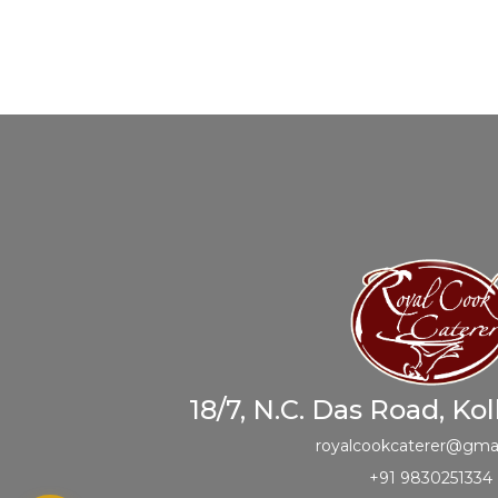
18/7, N.C. Das Road, Ko
royalcookcaterer@gma
+91 9830251334