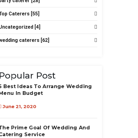
party caterer
[28]
Top Caterers
[55]
Uncategorized
[4]
wedding caterers
[62]
Popular Post
5 Best Ideas To Arrange Wedding
Menu In Budget
June 21, 2020
The Prime Goal Of Wedding And
Catering Service