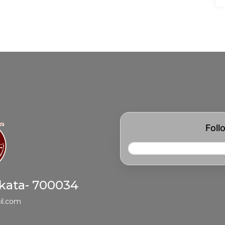
Foll
lkata- 700034
il.com