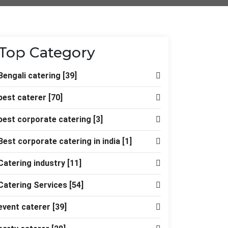
Top Category
Bengali catering
[39]
best caterer
[70]
best corporate catering
[3]
Best corporate catering in india
[1]
Catering industry
[11]
Catering Services
[54]
event caterer
[39]