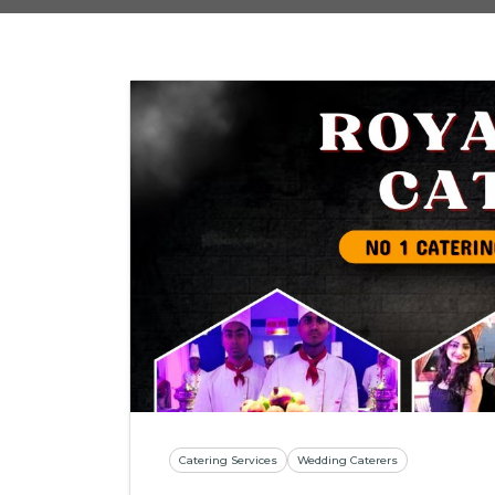
Catering Services
Wedding Caterers