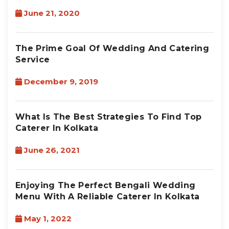
June 21, 2020
The Prime Goal Of Wedding And Catering
Service
December 9, 2019
What Is The Best Strategies To Find Top
Caterer In Kolkata
June 26, 2021
Enjoying The Perfect Bengali Wedding
Menu With A Reliable Caterer In Kolkata
May 1, 2022