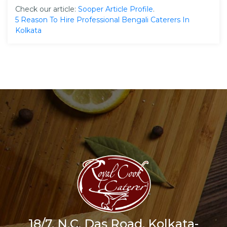
Check our article:
Sooper Article Profile
.
5 Reason To Hire Professional Bengali Caterers In
Kolkata
18/7, N.C. Das Road, Kolkata-