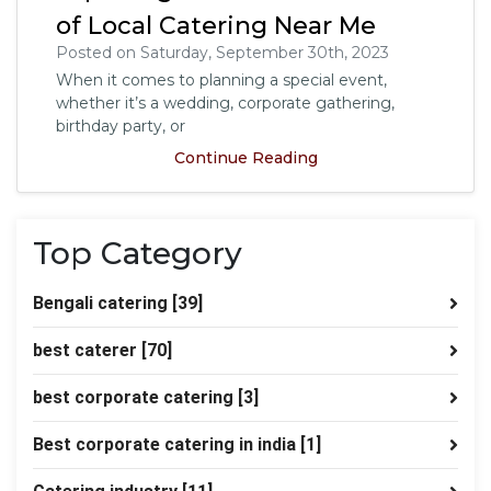
of Local Catering Near Me
Posted on Saturday, September 30th, 2023
When it comes to planning a special event,
whether it’s a wedding, corporate gathering,
birthday party, or
Continue Reading
Top Category
Bengali catering
[39]
best caterer
[70]
best corporate catering
[3]
Best corporate catering in india
[1]