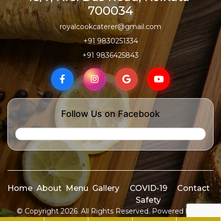
700034
royalcookcaterer@gmail.com
+91 9830251334
+91 9836425843
Follow Us on Facebook
Home
About
Menu
Gallery
COVID-19
Contact
Safety
© Copyright 2026. All Rights Reserved. Powered by
ID