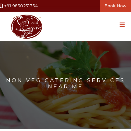
+91 9830251334
Book Now
NON VEG CATERING SERVICES
NEAR ME