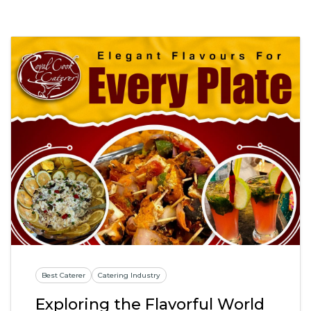
Best Caterer
Catering Industry
Exploring the Flavorful World