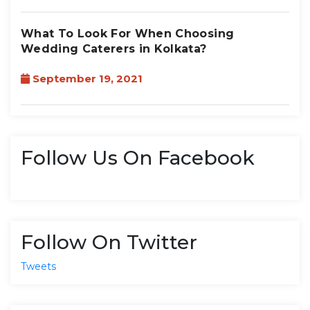
What To Look For When Choosing
Wedding Caterers in Kolkata?
September 19, 2021
Follow Us On Facebook
Follow On Twitter
Tweets