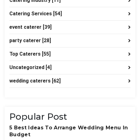
Catering industry
[11]
Catering Services
[54]
event caterer
[39]
party caterer
[28]
Top Caterers
[55]
Uncategorized
[4]
wedding caterers
[62]
Popular Post
5 Best Ideas To Arrange Wedding Menu In
Budget