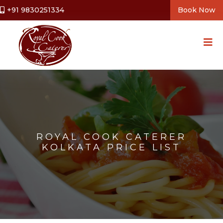
+91 9830251334
Book Now
ROYAL COOK CATERER
KOLKATA PRICE LIST