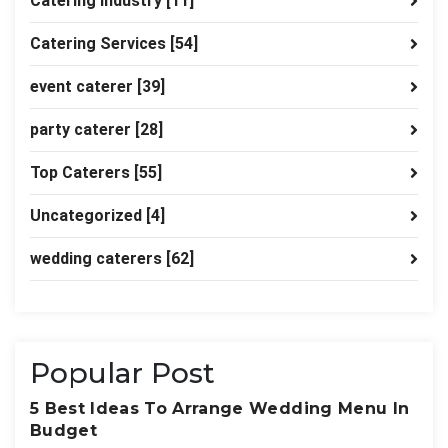
Catering industry
[11]
Catering Services
[54]
event caterer
[39]
party caterer
[28]
Top Caterers
[55]
Uncategorized
[4]
wedding caterers
[62]
Popular Post
5 Best Ideas To Arrange Wedding Menu In
Budget