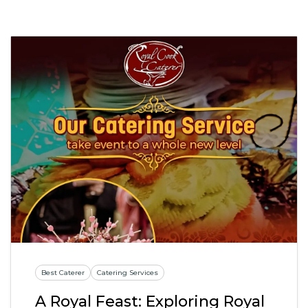
Best Caterer
Catering Services
A Royal Feast: Exploring Royal