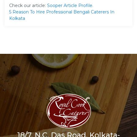
Check our article:
Sooper Article Profile
.
5 Reason To Hire Professional Bengali Caterers In
Kolkata
18/7, N.C. Das Road, Kolkata-