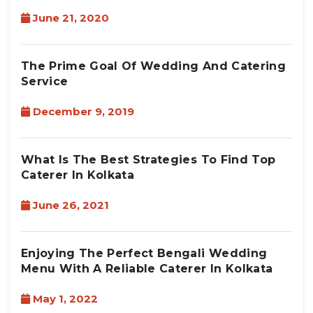
June 21, 2020
The Prime Goal Of Wedding And Catering
Service
December 9, 2019
What Is The Best Strategies To Find Top
Caterer In Kolkata
June 26, 2021
Enjoying The Perfect Bengali Wedding
Menu With A Reliable Caterer In Kolkata
May 1, 2022