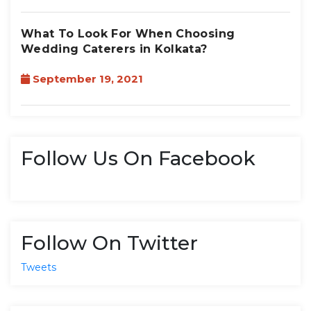
What To Look For When Choosing
Wedding Caterers in Kolkata?
September 19, 2021
Follow Us On Facebook
Follow On Twitter
Tweets