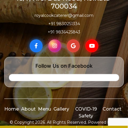
700034
royalcookcaterer@gmail.com
+91 9830251334
+91 9836425843
Follow Us on Facebook
Home
About
Menu
Gallery
COVID-19
Contact
Safety
© Copyright 2026. All Rights Reserved. Powered by
ID