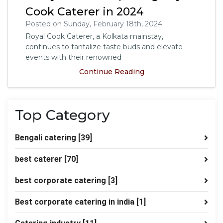
Cook Caterer in 2024
Posted on Sunday, February 18th, 2024
Royal Cook Caterer, a Kolkata mainstay,
continues to tantalize taste buds and elevate
events with their renowned
Continue Reading
Top Category
Bengali catering
[39]
best caterer
[70]
best corporate catering
[3]
Best corporate catering in india
[1]