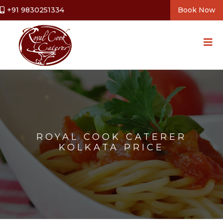
+91 9830251334
Book Now
ROYAL COOK CATERER
KOLKATA PRICE