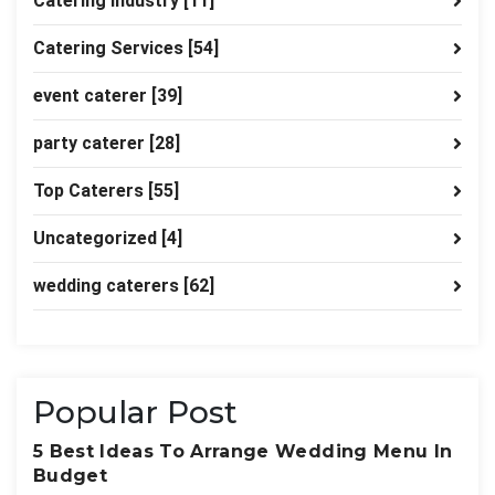
Catering industry
[11]
Catering Services
[54]
event caterer
[39]
party caterer
[28]
Top Caterers
[55]
Uncategorized
[4]
wedding caterers
[62]
Popular Post
5 Best Ideas To Arrange Wedding Menu In
Budget