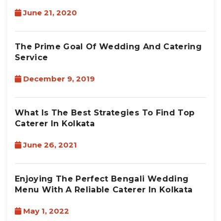
June 21, 2020
The Prime Goal Of Wedding And Catering
Service
December 9, 2019
What Is The Best Strategies To Find Top
Caterer In Kolkata
June 26, 2021
Enjoying The Perfect Bengali Wedding
Menu With A Reliable Caterer In Kolkata
May 1, 2022