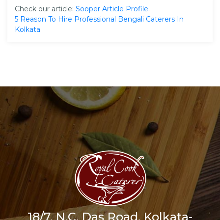
Check our article:
Sooper Article Profile
.
5 Reason To Hire Professional Bengali Caterers In
Kolkata
18/7, N.C. Das Road, Kolkata-