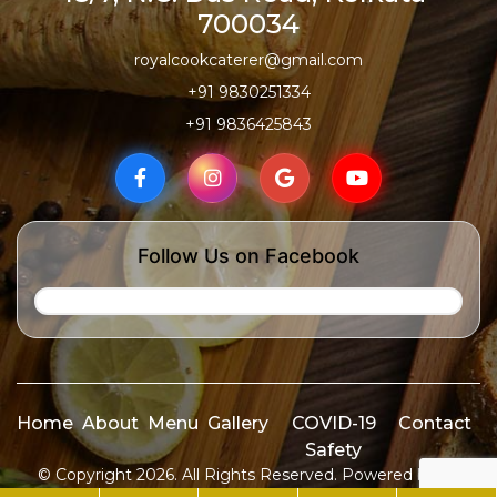
700034
royalcookcaterer@gmail.com
+91 9830251334
+91 9836425843
Follow Us on Facebook
Home
About
Menu
Gallery
COVID-19
Contact
Safety
© Copyright 2026. All Rights Reserved. Powered by
ID