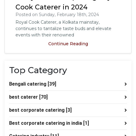
Cook Caterer in 2024
Posted on Sunday, February 18th, 2024
Royal Cook Caterer, a Kolkata mainstay,
continues to tantalize taste buds and elevate
events with their renowned
Continue Reading
Top Category
Bengali catering
[39]
best caterer
[70]
best corporate catering
[3]
Best corporate catering in india
[1]