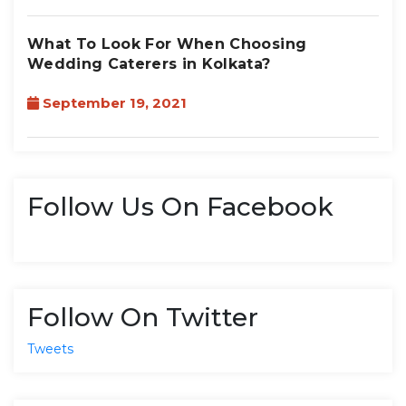
What To Look For When Choosing
Wedding Caterers in Kolkata?
September 19, 2021
Follow Us On Facebook
Follow On Twitter
Tweets