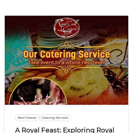
Best Caterer
Catering Services
A Royal Feast: Exploring Royal