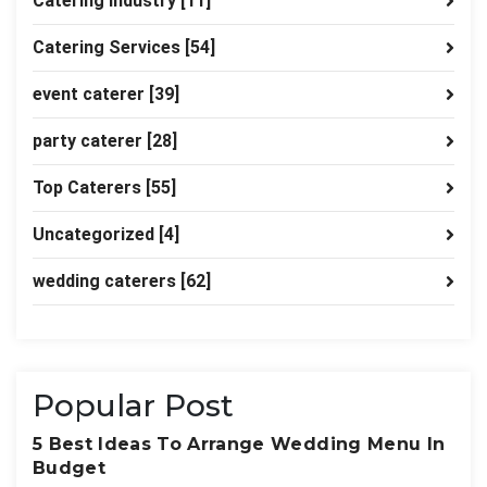
Catering industry
[11]
Catering Services
[54]
event caterer
[39]
party caterer
[28]
Top Caterers
[55]
Uncategorized
[4]
wedding caterers
[62]
Popular Post
5 Best Ideas To Arrange Wedding Menu In
Budget