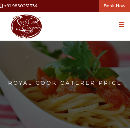
+91 9830251334
Book Now
ROYAL COOK CATERER PRICE