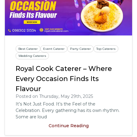
Best Caterer
Event Caterer
Party Caterer
Top Caterers
Wedding Caterers
Royal Cook Caterer – Where
Every Occasion Finds Its
Flavour
Posted on Thursday, May 29th, 2025
It’s Not Just Food. It’s the Feel of the
Celebration. Every gathering has its own rhythm.
Some are loud
Continue Reading