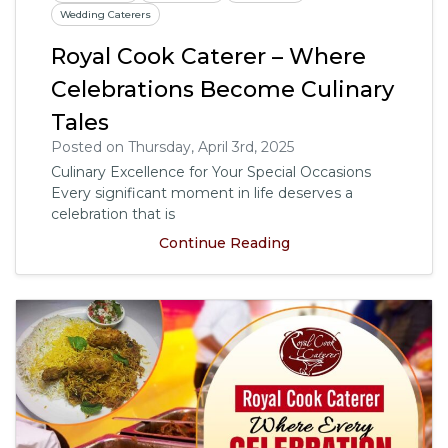
Wedding Caterers
Royal Cook Caterer – Where
Celebrations Become Culinary
Tales
Posted on Thursday, April 3rd, 2025
Culinary Excellence for Your Special Occasions
Every significant moment in life deserves a
celebration that is
Continue Reading