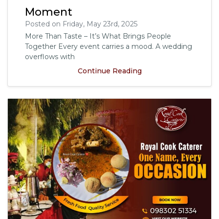
Moment
Posted on Friday, May 23rd, 2025
More Than Taste – It’s What Brings People
Together Every event carries a mood. A wedding
overflows with
Continue Reading