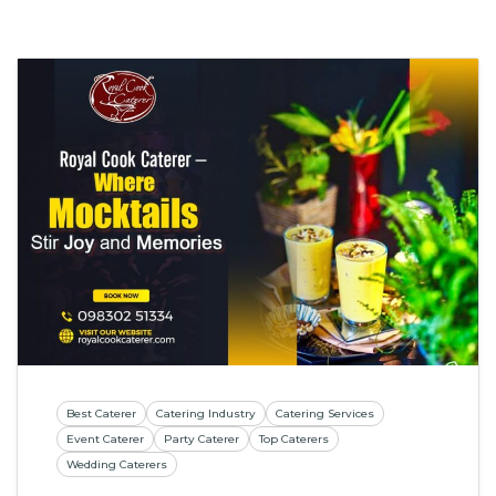
Best Caterer
Catering Industry
Catering Services
Event Caterer
Party Caterer
Top Caterers
Wedding Caterers