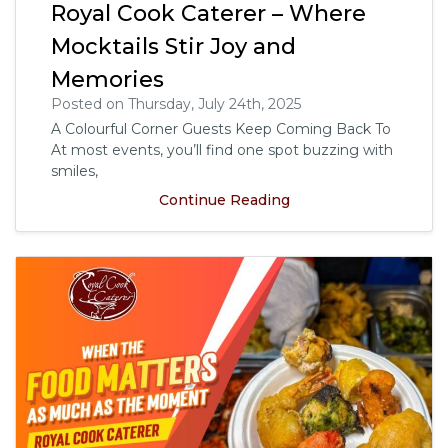
Royal Cook Caterer – Where
Mocktails Stir Joy and
Memories
Posted on Thursday, July 24th, 2025
A Colourful Corner Guests Keep Coming Back To
At most events, you’ll find one spot buzzing with
smiles,
Continue Reading