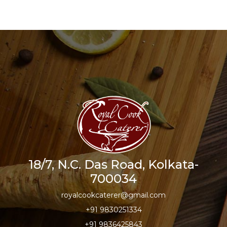
18/7, N.C. Das Road, Kolkata-
700034
royalcookcaterer@gmail.com
+91 9830251334
+91 9836425843