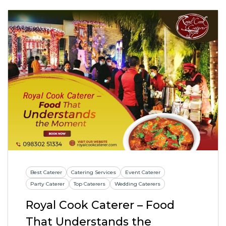
Best Caterer
Catering Services
Event Caterer
Party Caterer
Top Caterers
Wedding Caterers
Royal Cook Caterer – Food
That Understands the