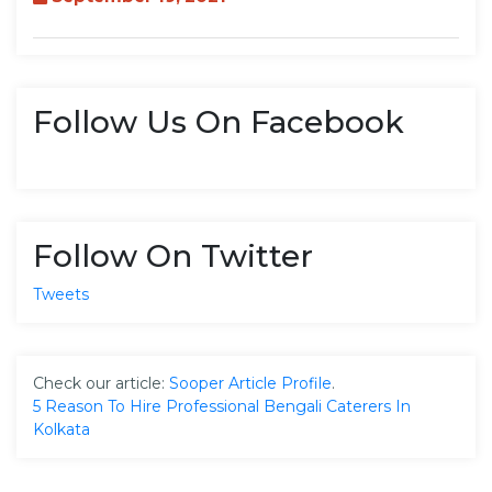
Follow Us On Facebook
Follow On Twitter
Tweets
Check our article:
Sooper Article Profile
.
5 Reason To Hire Professional Bengali Caterers In
Kolkata