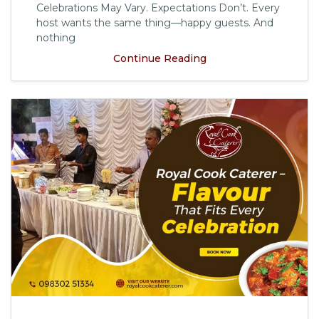
Celebrations May Vary. Expectations Don’t. Every
host wants the same thing—happy guests. And
nothing
Continue Reading