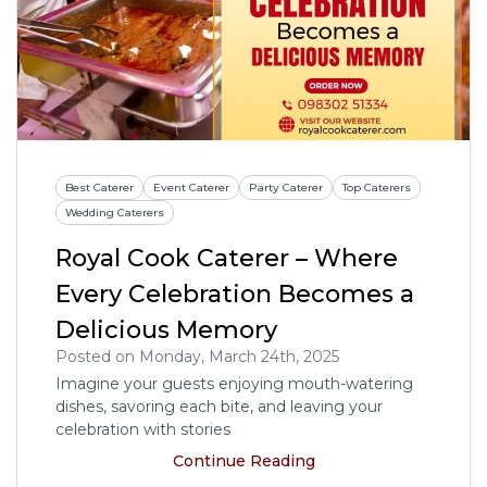
Best Caterer
Event Caterer
Party Caterer
Top Caterers
Wedding Caterers
Royal Cook Caterer – Where
Every Celebration Becomes a
Delicious Memory
Posted on Monday, March 24th, 2025
Imagine your guests enjoying mouth-watering
dishes, savoring each bite, and leaving your
celebration with stories
Continue Reading