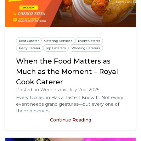
Best Caterer
Catering Services
Event Caterer
Party Caterer
Top Caterers
Wedding Caterers
When the Food Matters as
Much as the Moment – Royal
Cook Caterer
Posted on Wednesday, July 2nd, 2025
Every Occasion Has a Taste. I Know It. Not every
event needs grand gestures—but every one of
them deserves
Continue Reading