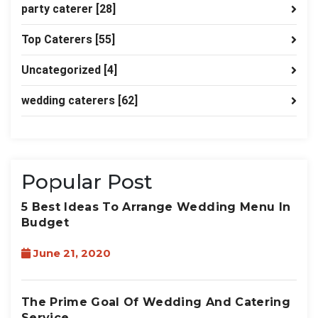
party caterer
[28]
Top Caterers
[55]
Uncategorized
[4]
wedding caterers
[62]
Popular Post
5 Best Ideas To Arrange Wedding Menu In
Budget
June 21, 2020
The Prime Goal Of Wedding And Catering
Service