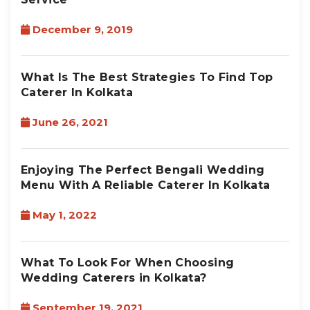
December 9, 2019
What Is The Best Strategies To Find Top
Caterer In Kolkata
June 26, 2021
Enjoying The Perfect Bengali Wedding
Menu With A Reliable Caterer In Kolkata
May 1, 2022
What To Look For When Choosing
Wedding Caterers in Kolkata?
September 19, 2021