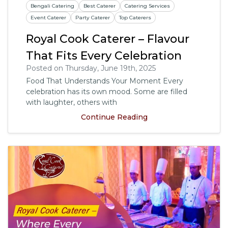
Bengali Catering
Best Caterer
Catering Services
Event Caterer
Party Caterer
Top Caterers
Royal Cook Caterer – Flavour
That Fits Every Celebration
Posted on Thursday, June 19th, 2025
Food That Understands Your Moment Every
celebration has its own mood. Some are filled
with laughter, others with
Continue Reading