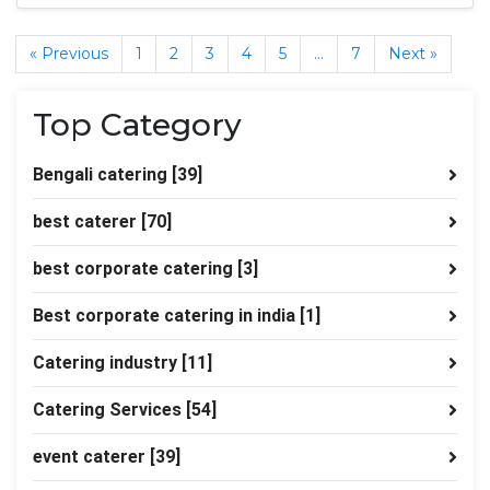
« Previous
1
2
3
4
5
…
7
Next »
Top Category
Bengali catering
[39]
best caterer
[70]
best corporate catering
[3]
Best corporate catering in india
[1]
Catering industry
[11]
Catering Services
[54]
event caterer
[39]