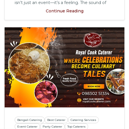
isn’t just an event—it’s a feeling. The sound of
Continue Reading
Bengali Catering
Best Caterer
Catering Services
Event Caterer
Party Caterer
Top Caterers