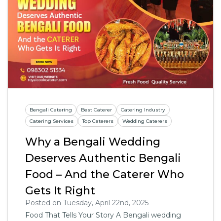
Bengali Catering
Best Caterer
Catering Industry
Catering Services
Top Caterers
Wedding Caterers
Why a Bengali Wedding
Deserves Authentic Bengali
Food – And the Caterer Who
Gets It Right
Posted on Tuesday, April 22nd, 2025
Food That Tells Your Story A Bengali wedding