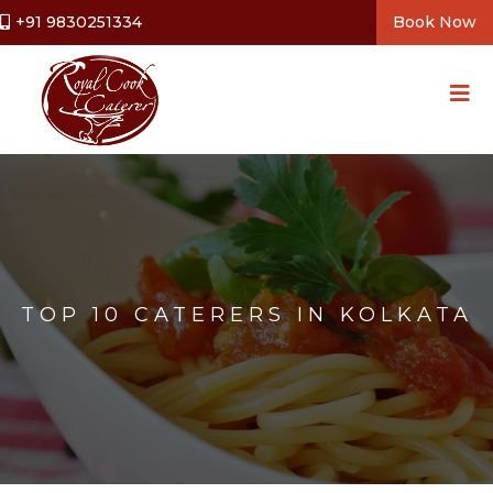
+91 9830251334
Book Now
TOP 10 CATERERS IN KOLKATA