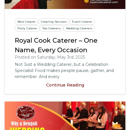
Best Caterer
Catering Services
Event Caterer
Party Caterer
Top Caterers
Wedding Caterers
Royal Cook Caterer – One
Name, Every Occasion
Posted on Saturday, May 3rd, 2025
Not Just a Wedding Caterer, but a Celebration
Specialist Food makes people pause, gather, and
remember. And every
Continue Reading