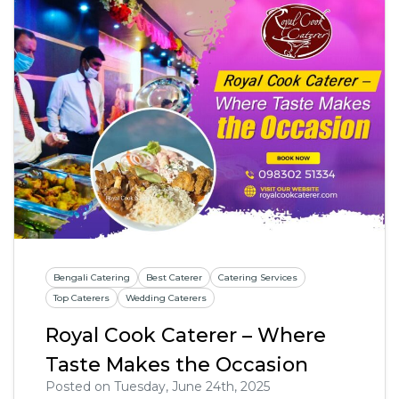
Bengali Catering
Best Caterer
Catering Services
Top Caterers
Wedding Caterers
Royal Cook Caterer – Where
Taste Makes the Occasion
Posted on Tuesday, June 24th, 2025