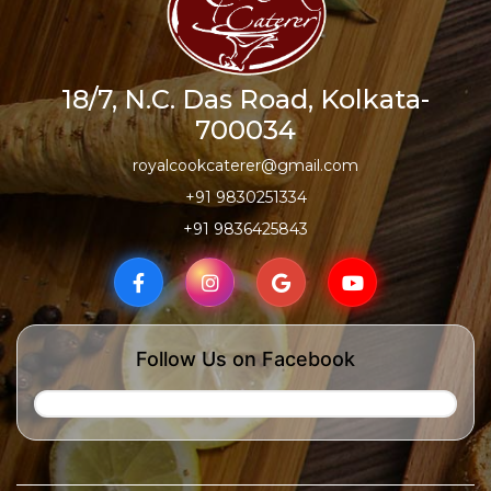
18/7, N.C. Das Road, Kolkata-
700034
royalcookcaterer@gmail.com
+91 9830251334
+91 9836425843
Follow Us on Facebook