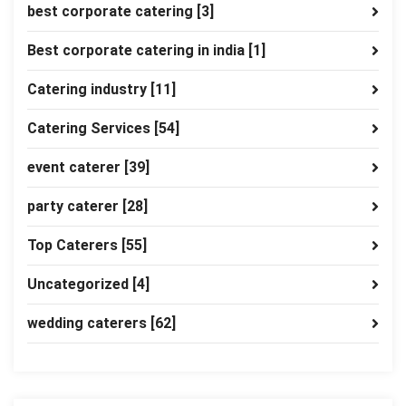
best corporate catering
[3]
Best corporate catering in india
[1]
Catering industry
[11]
Catering Services
[54]
event caterer
[39]
party caterer
[28]
Top Caterers
[55]
Uncategorized
[4]
wedding caterers
[62]