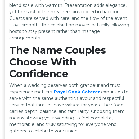
blend scale with warmth. Presentation adds elegance,
yet the soul of the meal remains rooted in tradition.
Guests are served with care, and the flow of the event
stays smooth. The celebration moves naturally, allowing
hosts to stay present rather than manage
arrangements.
The Name Couples
Choose With
Confidence
When a wedding deserves both grandeur and trust,
experience matters.
Royal Cook Caterer
continues to
serve with the same authentic flavour and respectful
service that families have valued for years. Their food
carries depth, balance, and familiarity. Choosing them
means allowing your wedding to feel complete,
memorable, and truly satisfying for everyone who
gathers to celebrate your union.