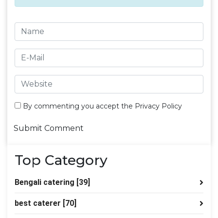
By commenting you accept the
Privacy Policy
Top Category
Bengali catering
[39]
best caterer
[70]