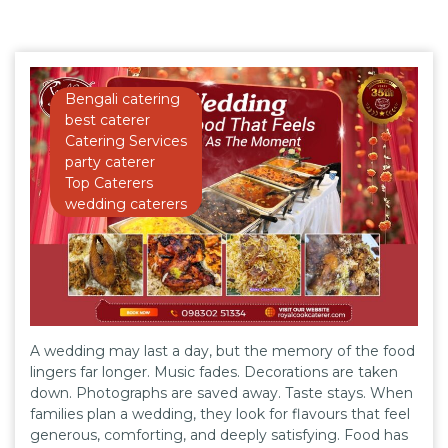
Bengali catering
best caterer
Catering Services
party caterer
Top Caterers
wedding caterers
A wedding may last a day, but the memory of the food
lingers far longer. Music fades. Decorations are taken
down. Photographs are saved away. Taste stays. When
families plan a wedding, they look for flavours that feel
generous, comforting, and deeply satisfying. Food has