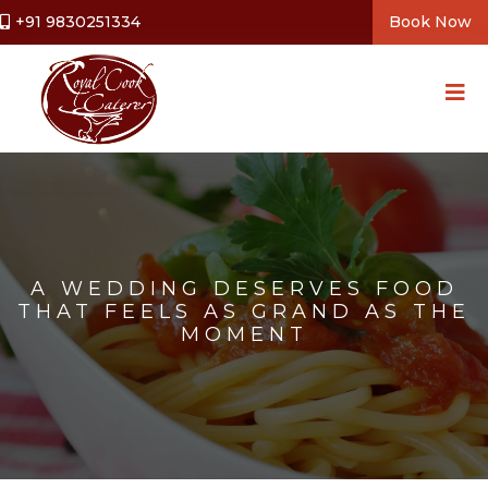
+91 9830251334
Book Now
A WEDDING DESERVES FOOD
THAT FEELS AS GRAND AS THE
MOMENT