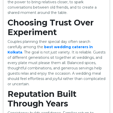
the power to bring relatives closer, to spark
conversations between old friends, and to create a
shared moment around the table.
Choosing Trust Over
Experiment
Couples planning their special day often search
carefully among the
best wedding caterers in
Kolkata
. The goal is not just variety. It is reliable. Guests
of different generations sit together at weddings, and
every plate must please them all. Balanced spices,
thoughtful combinations, and generous servings help
guests relax and enjoy the occasion. A wedding meal
should feel effortless and joyful rather than complicated
or uncertain.
Reputation Built
Through Years
Consistency builds confidence. Families return to