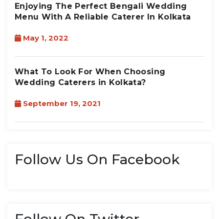
Enjoying The Perfect Bengali Wedding
Menu With A Reliable Caterer In Kolkata
May 1, 2022
What To Look For When Choosing
Wedding Caterers in Kolkata?
September 19, 2021
Follow Us On Facebook
Follow On Twitter