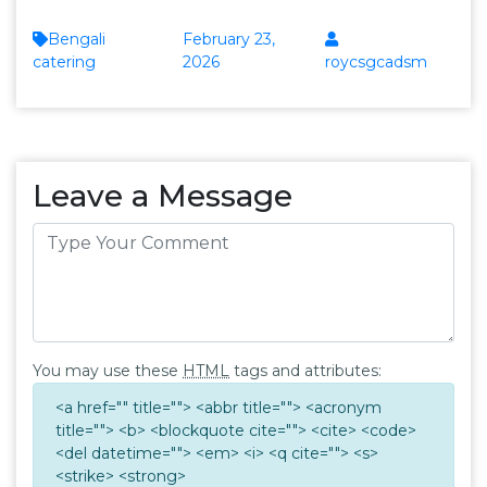
Bengali
February 23,
catering
2026
roycsgcadsm
Leave a Message
You may use these
HTML
tags and attributes:
<a href="" title=""> <abbr title=""> <acronym
title=""> <b> <blockquote cite=""> <cite> <code>
<del datetime=""> <em> <i> <q cite=""> <s>
<strike> <strong>