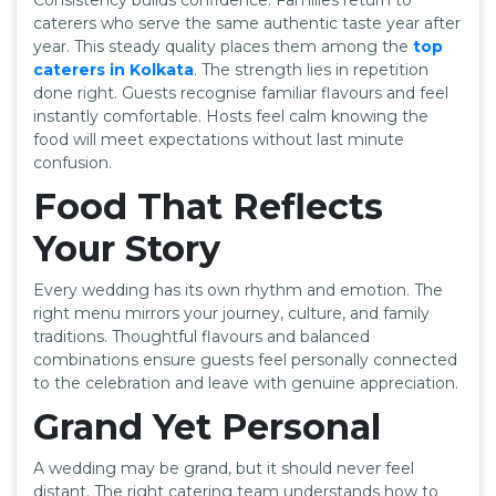
caterers who serve the same authentic taste year after
year. This steady quality places them among the
top
caterers in Kolkata
. The strength lies in repetition
done right. Guests recognise familiar flavours and feel
instantly comfortable. Hosts feel calm knowing the
food will meet expectations without last minute
confusion.
Food That Reflects
Your Story
Every wedding has its own rhythm and emotion. The
right menu mirrors your journey, culture, and family
traditions. Thoughtful flavours and balanced
combinations ensure guests feel personally connected
to the celebration and leave with genuine appreciation.
Grand Yet Personal
A wedding may be grand, but it should never feel
distant. The right catering team understands how to