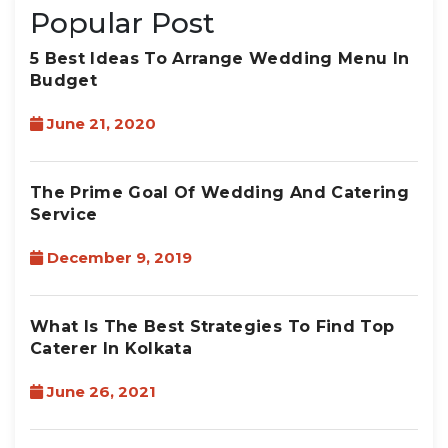
Popular Post
5 Best Ideas To Arrange Wedding Menu In
Budget
June 21, 2020
The Prime Goal Of Wedding And Catering
Service
December 9, 2019
What Is The Best Strategies To Find Top
Caterer In Kolkata
June 26, 2021