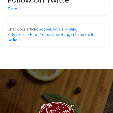
Tweets
Check our article:
Sooper Article Profile
.
5 Reason To Hire Professional Bengali Caterers In
Kolkata