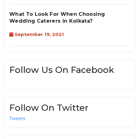
What To Look For When Choosing
Wedding Caterers in Kolkata?
September 19, 2021
Follow Us On Facebook
Follow On Twitter
Tweets