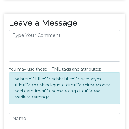
Leave a Message
You may use these
HTML
tags and attributes:
<a href="" title=""> <abbr title=""> <acronym
title=""> <b> <blockquote cite=""> <cite> <code>
<del datetime=""> <em> <i> <q cite=""> <s>
<strike> <strong>