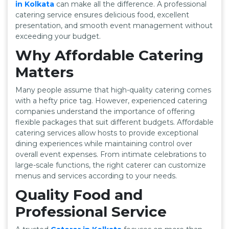
in Kolkata
can make all the difference. A professional
catering service ensures delicious food, excellent
presentation, and smooth event management without
exceeding your budget.
Why Affordable Catering
Matters
Many people assume that high-quality catering comes
with a hefty price tag. However, experienced catering
companies understand the importance of offering
flexible packages that suit different budgets. Affordable
catering services allow hosts to provide exceptional
dining experiences while maintaining control over
overall event expenses. From intimate celebrations to
large-scale functions, the right caterer can customize
menus and services according to your needs.
Quality Food and
Professional Service