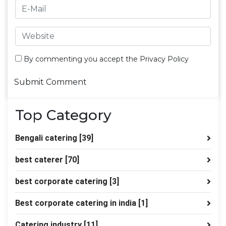
By commenting you accept the
Privacy Policy
Top Category
Bengali catering
[39]
best caterer
[70]
best corporate catering
[3]
Best corporate catering in india
[1]
Catering industry
[11]