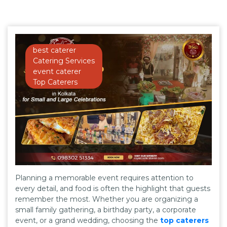
best caterer
Catering Services
event caterer
Top Caterers
Planning a memorable event requires attention to
every detail, and food is often the highlight that guests
remember the most. Whether you are organizing a
small family gathering, a birthday party, a corporate
event, or a grand wedding, choosing the
top caterers