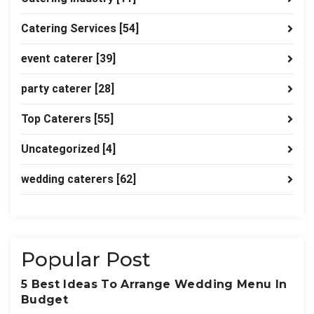
Catering Services
[54]
event caterer
[39]
party caterer
[28]
Top Caterers
[55]
Uncategorized
[4]
wedding caterers
[62]
Popular Post
5 Best Ideas To Arrange Wedding Menu In
Budget