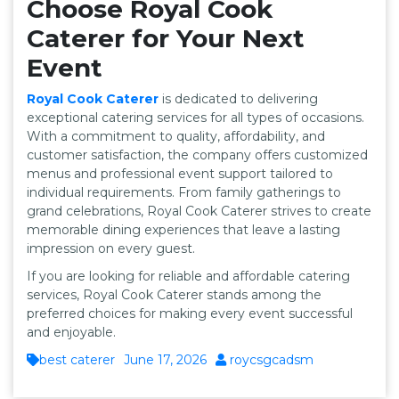
Choose Royal Cook
Caterer for Your Next
Event
Royal Cook Caterer
is dedicated to delivering
exceptional catering services for all types of occasions.
With a commitment to quality, affordability, and
customer satisfaction, the company offers customized
menus and professional event support tailored to
individual requirements. From family gatherings to
grand celebrations, Royal Cook Caterer strives to create
memorable dining experiences that leave a lasting
impression on every guest.
If you are looking for reliable and affordable catering
services, Royal Cook Caterer stands among the
preferred choices for making every event successful
and enjoyable.
best caterer
June 17, 2026
roycsgcadsm