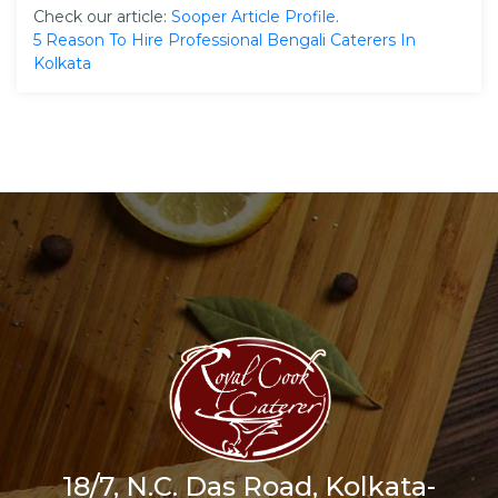
Check our article:
Sooper Article Profile
.
5 Reason To Hire Professional Bengali Caterers In
Kolkata
18/7, N.C. Das Road, Kolkata-