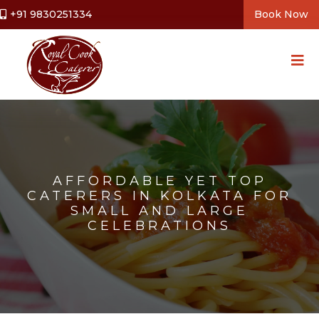
+91 9830251334
Book Now
AFFORDABLE YET TOP
CATERERS IN KOLKATA FOR
SMALL AND LARGE
CELEBRATIONS