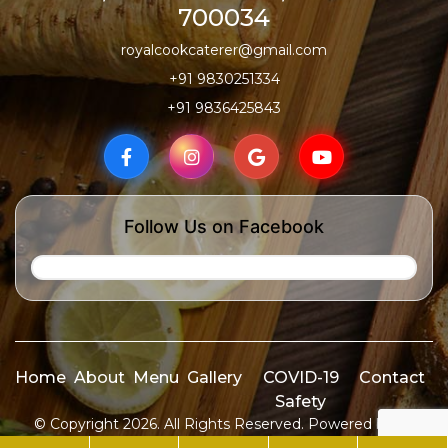
700034
royalcookcaterer@gmail.com
+91 9830251334
+91 9836425843
Follow Us on Facebook
Home
About
Menu
Gallery
COVID-19
Contact
Safety
© Copyright 2026. All Rights Reserved. Powered by
ID
Media