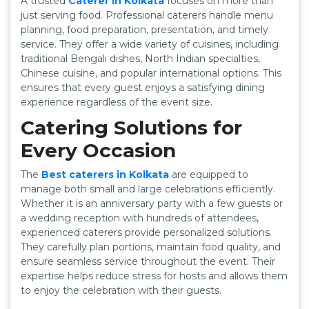
A trusted
Caterer in Kolkata
focuses on more than
just serving food. Professional caterers handle menu
planning, food preparation, presentation, and timely
service. They offer a wide variety of cuisines, including
traditional Bengali dishes, North Indian specialties,
Chinese cuisine, and popular international options. This
ensures that every guest enjoys a satisfying dining
experience regardless of the event size.
Catering Solutions for
Every Occasion
The
Best caterers in Kolkata
are equipped to
manage both small and large celebrations efficiently.
Whether it is an anniversary party with a few guests or
a wedding reception with hundreds of attendees,
experienced caterers provide personalized solutions.
They carefully plan portions, maintain food quality, and
ensure seamless service throughout the event. Their
expertise helps reduce stress for hosts and allows them
to enjoy the celebration with their guests.