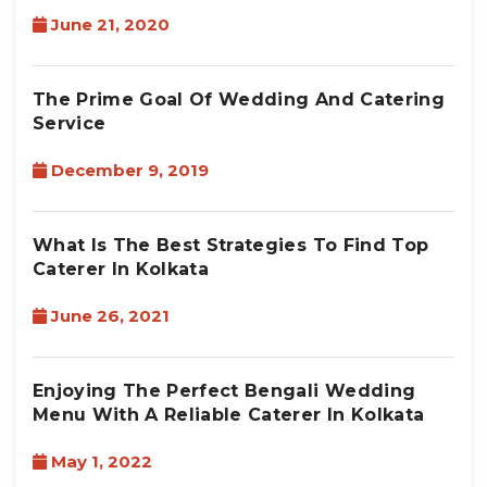
June 21, 2020
The Prime Goal Of Wedding And Catering
Service
December 9, 2019
What Is The Best Strategies To Find Top
Caterer In Kolkata
June 26, 2021
Enjoying The Perfect Bengali Wedding
Menu With A Reliable Caterer In Kolkata
May 1, 2022