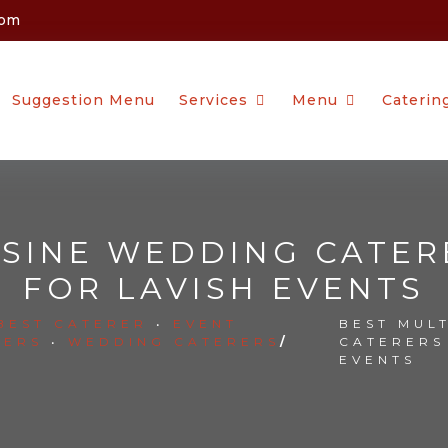
com
Suggestion Menu
Services
Menu
Caterin
ISINE WEDDING CATER
FOR LAVISH EVENTS
BEST CATERER
•
EVENT
BEST MUL
RERS
•
WEDDING CATERERS
/
CATERERS
EVENTS