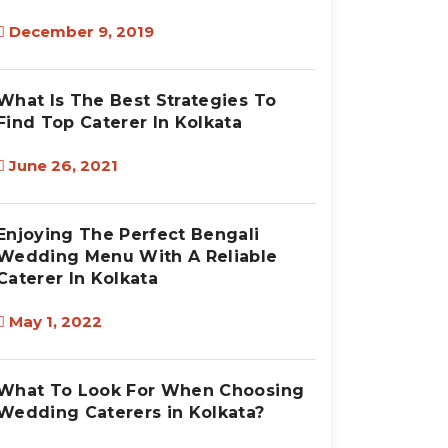
December 9, 2019
What Is The Best Strategies To
Find Top Caterer In Kolkata
June 26, 2021
Enjoying The Perfect Bengali
Wedding Menu With A Reliable
Caterer In Kolkata
May 1, 2022
What To Look For When Choosing
Wedding Caterers in Kolkata?