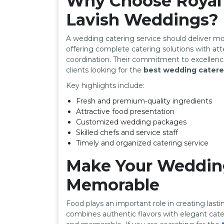
Why Choose Royal 
Lavish Weddings?
A wedding catering service should deliver mo
offering complete catering solutions with att
coordination. Their commitment to excellen
clients looking for the
best wedding caterer
Key highlights include:
Fresh and premium-quality ingredients
Attractive food presentation
Customized wedding packages
Skilled chefs and service staff
Timely and organized catering service
Make Your Wedding
Memorable
Food plays an important role in creating las
combines authentic flavors with elegant cat