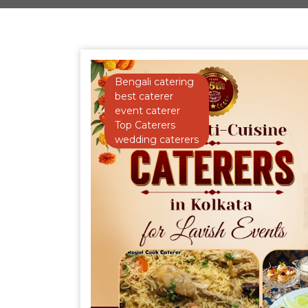
Bengali catering
best caterer
event caterer
Top Caterers
wedding caterers