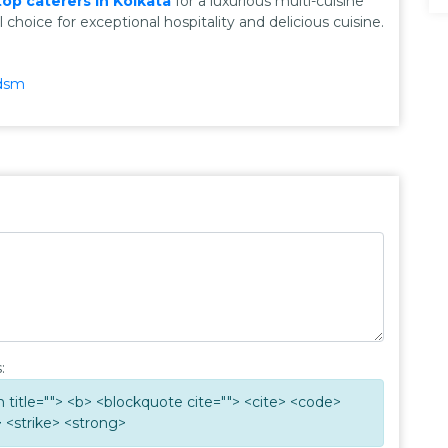
top caterers in Kolkata
for a luxurious multi-cuisine
choice for exceptional hospitality and delicious cuisine.
dsm
:
ym title=""> <b> <blockquote cite=""> <cite> <code>
 <strike> <strong>