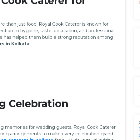
Cook Caterer for
re than just food. Royal Cook Caterer is known for
ention to hygiene, taste, decoration, and professional
ce has helped them build a strong reputation among
s in Kolkata
.
 Celebration
ting memories for wedding guests. Royal Cook Caterer
ering arrangements to make every celebration grand