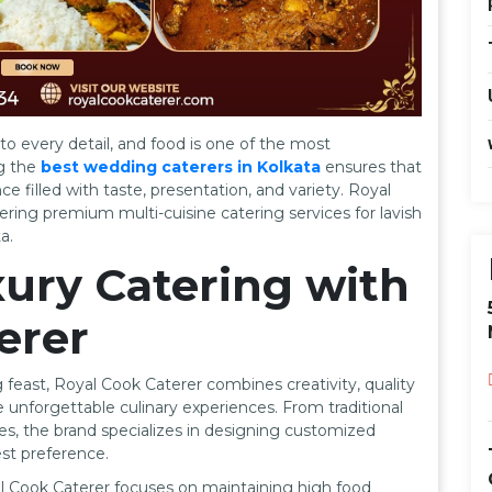
o every detail, and food is one of the most
ng the
best wedding caterers in Kolkata
ensures that
e filled with taste, presentation, and variety. Royal
ring premium multi-cuisine catering services for lavish
a.
ury Catering with
erer
feast, Royal Cook Caterer combines creativity, quality
e unforgettable culinary experiences. From traditional
es, the brand specializes in designing customized
st preference.
al Cook Caterer focuses on maintaining high food