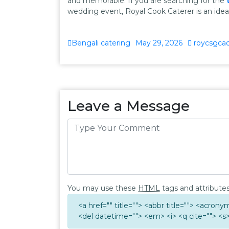
and memorable. If you are searching for the
wedding event, Royal Cook Caterer is an ideal 
Bengali catering
May 29, 2026
roycsgca
Leave a Message
You may use these
HTML
tags and attributes
<a href="" title=""> <abbr title=""> <acron
<del datetime=""> <em> <i> <q cite=""> <s>