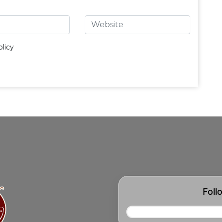
licy
Foll