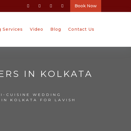
Book Now
g Services
Video
Blog
Contact Us
ERS IN KOLKATA
TI-CUISINE WEDDING
 IN KOLKATA FOR LAVISH