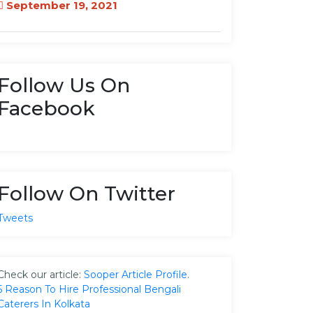
September 19, 2021
Follow Us On
Facebook
Follow On Twitter
Tweets
Check our article:
Sooper Article Profile
.
5 Reason To Hire Professional Bengali
Caterers In Kolkata