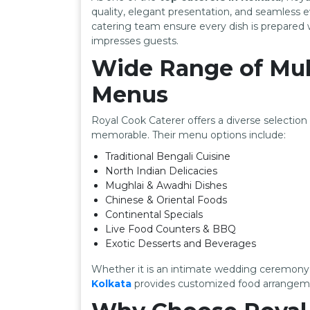
quality, elegant presentation, and seamless
catering team ensure every dish is prepared w
impresses guests.
Wide Range of Mul
Menus
Royal Cook Caterer offers a diverse selectio
memorable. Their menu options include:
Traditional Bengali Cuisine
North Indian Delicacies
Mughlai & Awadhi Dishes
Chinese & Oriental Foods
Continental Specials
Live Food Counters & BBQ
Exotic Desserts and Beverages
Whether it is an intimate wedding ceremony 
Kolkata
provides customized food arrangeme