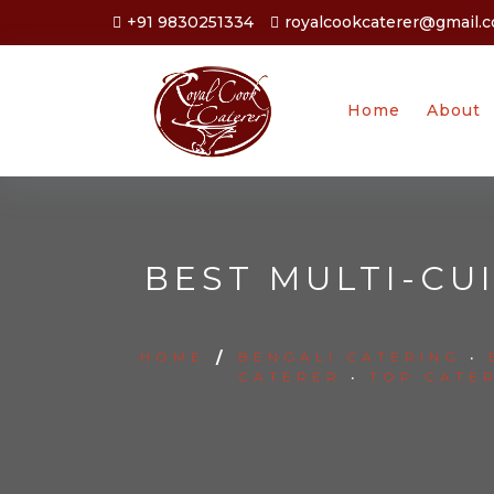
+91 9830251334
royalcookcaterer@gmail.
Home
About
BEST MULTI-CU
HOME
/
BENGALI CATERING
•
CATERER
•
TOP CATE