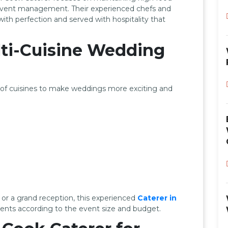
 event management. Their experienced chefs and
ith perfection and served with hospitality that
ti-Cuisine Wedding
n of cuisines to make weddings more exciting and
or a grand reception, this experienced
Caterer in
nts according to the event size and budget.