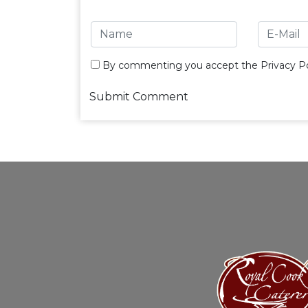
By commenting you accept the
Privacy Po