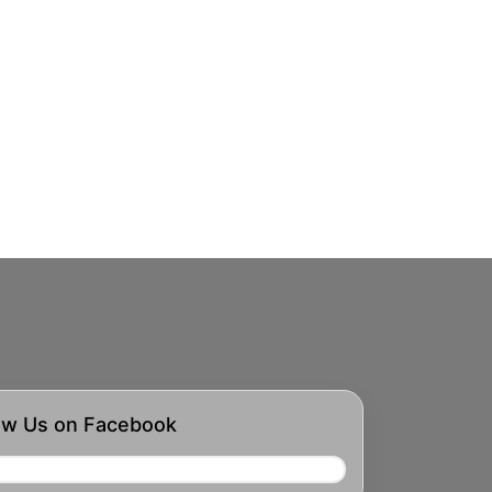
ow Us on Facebook