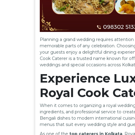
Planning a grand wedding requires attention t
memorable parts of any celebration. Choosi
your guests enjoy a delightful dining experienc
Cook Caterer is a trusted name known for offe
weddings and special occasions across Kolkat
Experience Lux
Royal Cook Cat
When it comes to organizing a royal wedding 
ingredients, and professional service to creat
Bengali dishes to modern international cuisin
menus that suit every wedding style and gue
As one of the
top caterers in Kolkata
, Roy