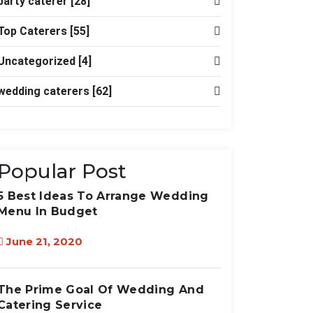
party caterer
[28]
Top Caterers
[55]
Uncategorized
[4]
wedding caterers
[62]
Popular Post
5 Best Ideas To Arrange Wedding
Menu In Budget
June 21, 2020
The Prime Goal Of Wedding And
Catering Service