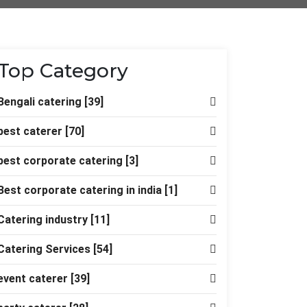
Top Category
Bengali catering
[39]
best caterer
[70]
best corporate catering
[3]
Best corporate catering in india
[1]
Catering industry
[11]
Catering Services
[54]
event caterer
[39]