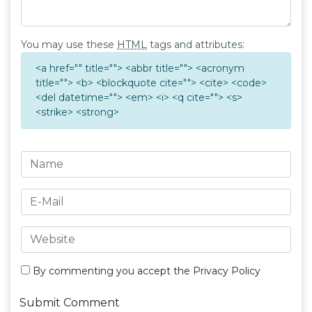
You may use these
HTML
tags and attributes:
<a href="" title=""> <abbr title=""> <acronym
title=""> <b> <blockquote cite=""> <cite> <code>
<del datetime=""> <em> <i> <q cite=""> <s>
<strike> <strong>
By commenting you accept the
Privacy Policy