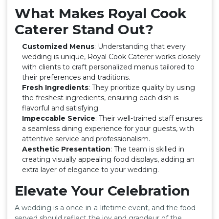
What Makes Royal Cook
Caterer Stand Out?
Customized Menus
: Understanding that every
wedding is unique, Royal Cook Caterer works closely
with clients to craft personalized menus tailored to
their preferences and traditions.
Fresh Ingredients
: They prioritize quality by using
the freshest ingredients, ensuring each dish is
flavorful and satisfying.
Impeccable Service
: Their well-trained staff ensures
a seamless dining experience for your guests, with
attentive service and professionalism.
Aesthetic Presentation
: The team is skilled in
creating visually appealing food displays, adding an
extra layer of elegance to your wedding.
Elevate Your Celebration
A wedding is a once-in-a-lifetime event, and the food
served should reflect the joy and grandeur of the