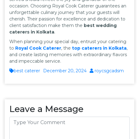
occasion. Choosing Royal Cook Caterer guarantees an
unforgettable culinary journey that your guests will
cherish. Their passion for excellence and dedication to
client satisfaction make them the
best wedding
caterers in Kolkata
.
When planning your special day, entrust your catering
to
Royal Cook Caterer
, the
top caterers in Kolkata
,
and create lasting memories with extraordinary flavors
and impeccable service.
best caterer
December 20, 2024
roycsgcadsm
Leave a Message