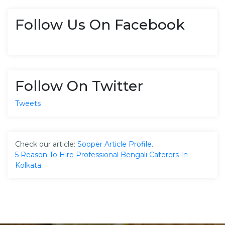
Follow Us On Facebook
Follow On Twitter
Tweets
Check our article:
Sooper Article Profile
.
5 Reason To Hire Professional Bengali Caterers In
Kolkata