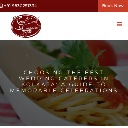
+91 9830251334
Book Now
CHOOSING THE BEST
WEDDING CATERERS IN
KOLKATA: A GUIDE TO
MEMORABLE CELEBRATIONS