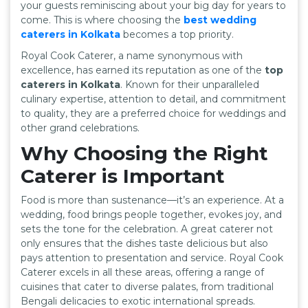
your guests reminiscing about your big day for years to
come. This is where choosing the
best wedding
caterers in Kolkata
becomes a top priority.
Royal Cook Caterer, a name synonymous with
excellence, has earned its reputation as one of the
top
caterers in Kolkata
. Known for their unparalleled
culinary expertise, attention to detail, and commitment
to quality, they are a preferred choice for weddings and
other grand celebrations.
Why Choosing the Right
Caterer is Important
Food is more than sustenance—it’s an experience. At a
wedding, food brings people together, evokes joy, and
sets the tone for the celebration. A great caterer not
only ensures that the dishes taste delicious but also
pays attention to presentation and service. Royal Cook
Caterer excels in all these areas, offering a range of
cuisines that cater to diverse palates, from traditional
Bengali delicacies to exotic international spreads.