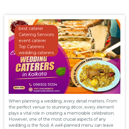
best caterer
Catering Services
event caterer
Top Caterers
wedding caterers
When planning a wedding, every detail matters. From
the perfect venue to stunning décor, every element
plays a vital role in creating a memorable celebration.
However, one of the most crucial aspects of any
wedding is the food. A well-planned menu can leave