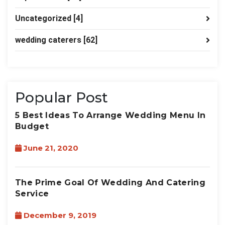
Uncategorized
[4]
wedding caterers
[62]
Popular Post
5 Best Ideas To Arrange Wedding Menu In
Budget
June 21, 2020
The Prime Goal Of Wedding And Catering
Service
December 9, 2019