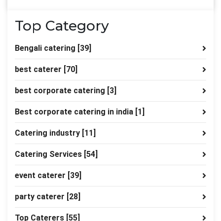
Top Category
Bengali catering
[39]
best caterer
[70]
best corporate catering
[3]
Best corporate catering in india
[1]
Catering industry
[11]
Catering Services
[54]
event caterer
[39]
party caterer
[28]
Top Caterers
[55]