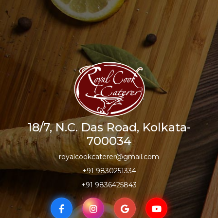
18/7, N.C. Das Road, Kolkata-
700034
royalcookcaterer@gmail.com
+91 9830251334
+91 9836425843