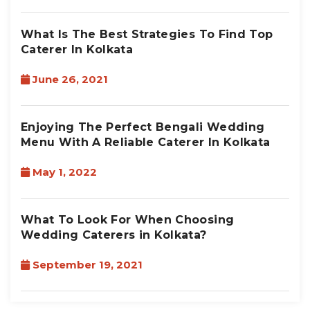
What Is The Best Strategies To Find Top
Caterer In Kolkata
June 26, 2021
Enjoying The Perfect Bengali Wedding
Menu With A Reliable Caterer In Kolkata
May 1, 2022
What To Look For When Choosing
Wedding Caterers in Kolkata?
September 19, 2021