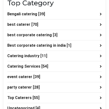
Top Category
Bengali catering
[39]
best caterer
[70]
best corporate catering
[3]
Best corporate catering in india
[1]
Catering industry
[11]
Catering Services
[54]
event caterer
[39]
party caterer
[28]
Top Caterers
[55]
Uncategorized
[4]