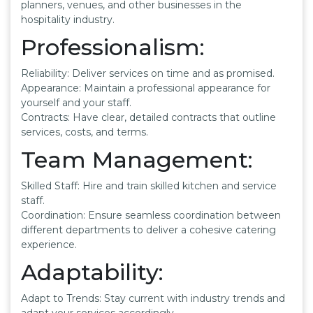
planners, venues, and other businesses in the
hospitality industry.
Professionalism:
Reliability: Deliver services on time and as promised.
Appearance: Maintain a professional appearance for
yourself and your staff.
Contracts: Have clear, detailed contracts that outline
services, costs, and terms.
Team Management:
Skilled Staff: Hire and train skilled kitchen and service
staff.
Coordination: Ensure seamless coordination between
different departments to deliver a cohesive catering
experience.
Adaptability:
Adapt to Trends: Stay current with industry trends and
adapt your services accordingly.