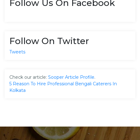
Follow Us On Facebook
Follow On Twitter
Tweets
Check our article:
Sooper Article Profile
.
5 Reason To Hire Professional Bengali Caterers In
Kolkata