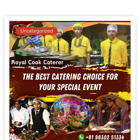
Uncategorized