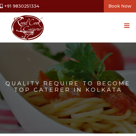
+91 9830251334
Book Now
QUALITY REQUIRE TO BECOME
TOP CATERER IN KOLKATA