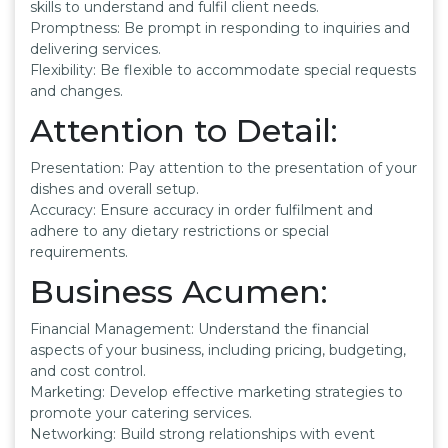
skills to understand and fulfil client needs.
Promptness: Be prompt in responding to inquiries and
delivering services.
Flexibility: Be flexible to accommodate special requests
and changes.
Attention to Detail:
Presentation: Pay attention to the presentation of your
dishes and overall setup.
Accuracy: Ensure accuracy in order fulfilment and
adhere to any dietary restrictions or special
requirements.
Business Acumen:
Financial Management: Understand the financial
aspects of your business, including pricing, budgeting,
and cost control.
Marketing: Develop effective marketing strategies to
promote your catering services.
Networking: Build strong relationships with event