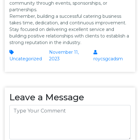
community through events, sponsorships, or
partnerships.
Remember, building a successful catering business
takes time, dedication, and continuous improvement.
Stay focused on delivering excellent service and
building positive relationships with clients to establish a
strong reputation in the industry.
November 11,
Uncategorized
2023
roycsgcadsm
Leave a Message