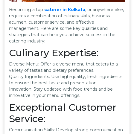
Becoming a top
caterer in Kolkata
, or anywhere else,
requires a combination of culinary skills, business
acumen, customer service, and effective
management. Here are some key qualities and
strategies that can help you achieve success in the
catering industry:
Culinary Expertise:
Diverse Menu: Offer a diverse menu that caters to a
variety of tastes and dietary preferences.
Quality Ingredients: Use high-quality, fresh ingredients
to ensure the best taste and presentation.
Innovation: Stay updated with food trends and be
innovative in your menu offerings.
Exceptional Customer
Service:
Communication Skills: Develop strong communication