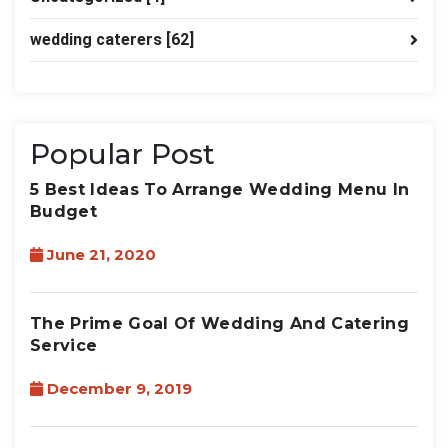
wedding caterers
[62]
Popular Post
5 Best Ideas To Arrange Wedding Menu In
Budget
June 21, 2020
The Prime Goal Of Wedding And Catering
Service
December 9, 2019