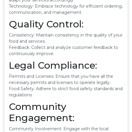
Technology: Embrace technology for efficient ordering,
communication, and management.
Quality Control:
Consistency: Maintain consistency in the quality of your
food and services.
Feedback: Collect and analyze customer feedback to
continuously improve.
Legal Compliance:
Permits and Licenses: Ensure that you have all the
necessary permits and licenses to operate legally.
Food Safety: Adhere to strict food safety standards and
regulations.
Community
Engagement:
Community Involvement: Engage with the local