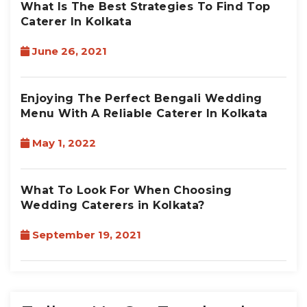
What Is The Best Strategies To Find Top
Caterer In Kolkata
June 26, 2021
Enjoying The Perfect Bengali Wedding
Menu With A Reliable Caterer In Kolkata
May 1, 2022
What To Look For When Choosing
Wedding Caterers in Kolkata?
September 19, 2021