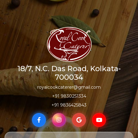
18/7, N.C. Das Road, Kolkata-
700034
royalcookcaterer@gmail.com
+91 9830251334
+91 9836425843