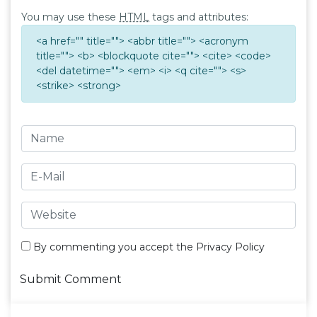
You may use these
HTML
tags and attributes:
<a href="" title=""> <abbr title=""> <acronym
title=""> <b> <blockquote cite=""> <cite> <code>
<del datetime=""> <em> <i> <q cite=""> <s>
<strike> <strong>
By commenting you accept the
Privacy Policy