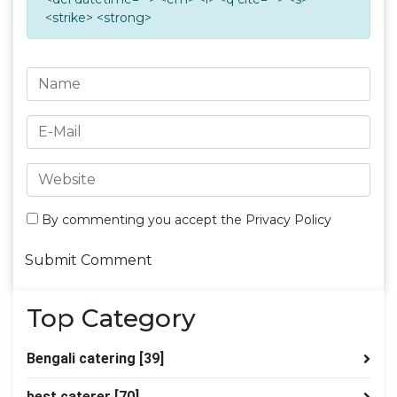
<strike> <strong>
By commenting you accept the
Privacy Policy
Top Category
Bengali catering
[39]
best caterer
[70]