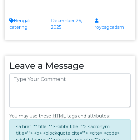
Bengali
December 26,
catering
2025
roycsgcadsm
Leave a Message
You may use these
HTML
tags and attributes:
<a href="" title=""> <abbr title=""> <acronym
title=""> <b> <blockquote cite=""> <cite> <code>
<del datetime=""> <em> <i> <q cite=""> <s>