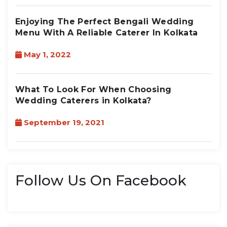
Enjoying The Perfect Bengali Wedding
Menu With A Reliable Caterer In Kolkata
May 1, 2022
What To Look For When Choosing
Wedding Caterers in Kolkata?
September 19, 2021
Follow Us On Facebook