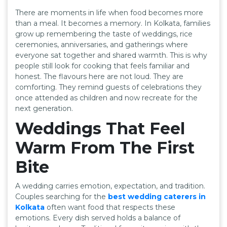
There are moments in life when food becomes more
than a meal. It becomes a memory. In Kolkata, families
grow up remembering the taste of weddings, rice
ceremonies, anniversaries, and gatherings where
everyone sat together and shared warmth. This is why
people still look for cooking that feels familiar and
honest. The flavours here are not loud. They are
comforting. They remind guests of celebrations they
once attended as children and now recreate for the
next generation.
Weddings That Feel
Warm From The First
Bite
A wedding carries emotion, expectation, and tradition.
Couples searching for the
best wedding caterers in
Kolkata
often want food that respects these
emotions. Every dish served holds a balance of