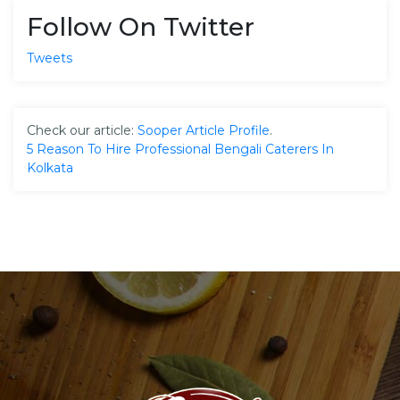
Follow On Twitter
Tweets
Check our article:
Sooper Article Profile
.
5 Reason To Hire Professional Bengali Caterers In
Kolkata