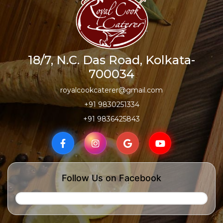
18/7, N.C. Das Road, Kolkata-
700034
royalcookcaterer@gmail.com
+91 9830251334
+91 9836425843
Follow Us on Facebook