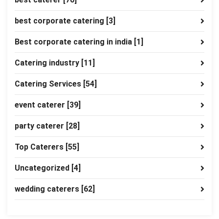
best corporate catering
[3]
Best corporate catering in india
[1]
Catering industry
[11]
Catering Services
[54]
event caterer
[39]
party caterer
[28]
Top Caterers
[55]
Uncategorized
[4]
wedding caterers
[62]