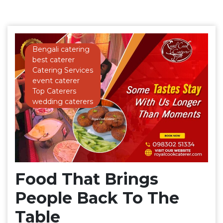
Bengali catering
best caterer
Catering Services
event caterer
Top Caterers
wedding caterers
Food That Brings
People Back To The
Table