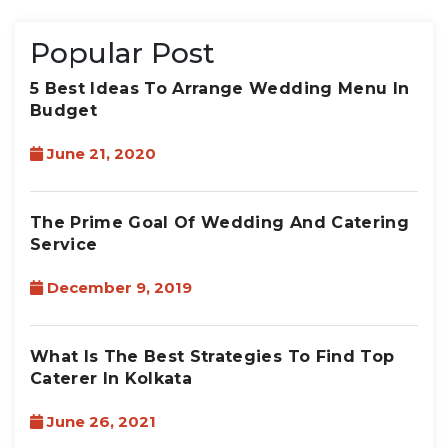
Popular Post
5 Best Ideas To Arrange Wedding Menu In
Budget
June 21, 2020
The Prime Goal Of Wedding And Catering
Service
December 9, 2019
What Is The Best Strategies To Find Top
Caterer In Kolkata
June 26, 2021