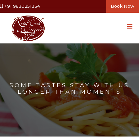
+91 9830251334
Book Now
SOME TASTES STAY WITH US
LONGER THAN MOMENTS