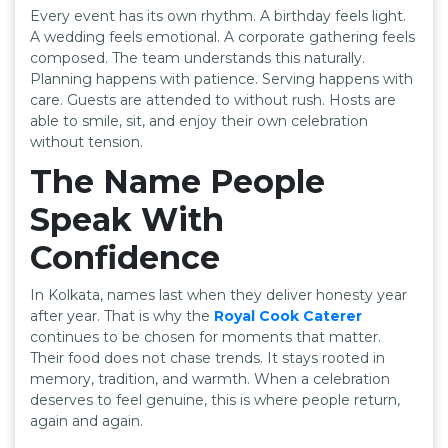
Every event has its own rhythm. A birthday feels light.
A wedding feels emotional. A corporate gathering feels
composed. The team understands this naturally.
Planning happens with patience. Serving happens with
care. Guests are attended to without rush. Hosts are
able to smile, sit, and enjoy their own celebration
without tension.
The Name People
Speak With
Confidence
In Kolkata, names last when they deliver honesty year
after year. That is why the
Royal Cook Caterer
continues to be chosen for moments that matter.
Their food does not chase trends. It stays rooted in
memory, tradition, and warmth. When a celebration
deserves to feel genuine, this is where people return,
again and again.