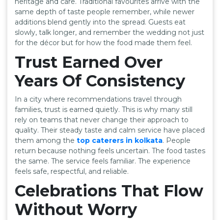
heritage and care. Traditional favourites arrive with the
same depth of taste people remember, while newer
additions blend gently into the spread. Guests eat
slowly, talk longer, and remember the wedding not just
for the décor but for how the food made them feel.
Trust Earned Over
Years Of Consistency
In a city where recommendations travel through
families, trust is earned quietly. This is why many still
rely on teams that never change their approach to
quality. Their steady taste and calm service have placed
them among the
top caterers in kolkata
. People
return because nothing feels uncertain. The food tastes
the same. The service feels familiar. The experience
feels safe, respectful, and reliable.
Celebrations That Flow
Without Worry