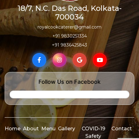
18/7, N.C. Das Road, Kolkata-
700034
royalcookcaterer@gmail.com
+91 9830251334
+91 9836425843
Follow Us on Facebook
Home
About
Menu
Gallery
COVID-19
Contact
Safety