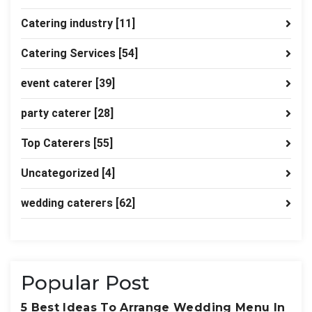
Catering industry
[11]
Catering Services
[54]
event caterer
[39]
party caterer
[28]
Top Caterers
[55]
Uncategorized
[4]
wedding caterers
[62]
Popular Post
5 Best Ideas To Arrange Wedding Menu In