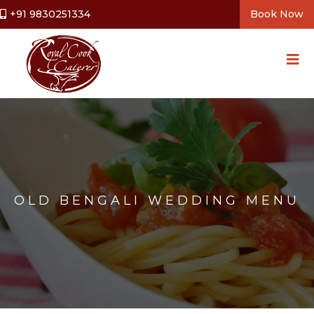
+91 9830251334
Book Now
OLD BENGALI WEDDING MENU