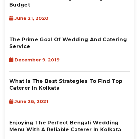
Budget
June 21, 2020
The Prime Goal Of Wedding And Catering
Service
December 9, 2019
What Is The Best Strategies To Find Top
Caterer In Kolkata
June 26, 2021
Enjoying The Perfect Bengali Wedding
Menu With A Reliable Caterer In Kolkata