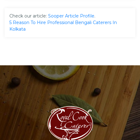
Check our article:
Sooper Article Profile
.
5 Reason To Hire Professional Bengali Caterers In
Kolkata