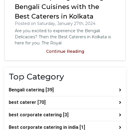
Bengali Cuisines with the
Best Caterers in Kolkata
Posted on Saturday, January 27th, 2024
Are you excited to experience the Bengali
Delicacies? Then the Best Caterers in Kolkata is
here for you. The Royal
Continue Reading
Top Category
Bengali catering
[39]
best caterer
[70]
best corporate catering
[3]
Best corporate catering in india
[1]