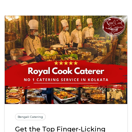
Bengali Catering
Get the Top Finger-Licking