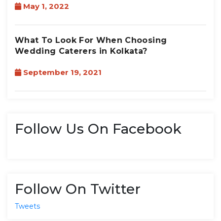
May 1, 2022
What To Look For When Choosing
Wedding Caterers in Kolkata?
September 19, 2021
Follow Us On Facebook
Follow On Twitter
Tweets