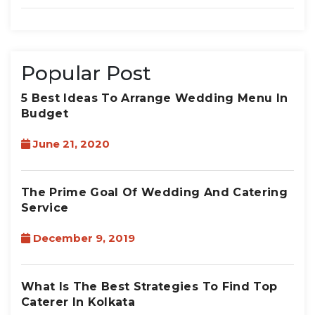
Popular Post
5 Best Ideas To Arrange Wedding Menu In
Budget
June 21, 2020
The Prime Goal Of Wedding And Catering
Service
December 9, 2019
What Is The Best Strategies To Find Top
Caterer In Kolkata