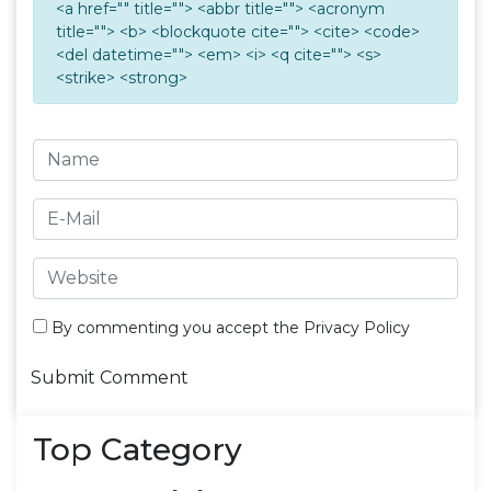
<a href="" title=""> <abbr title=""> <acronym
title=""> <b> <blockquote cite=""> <cite> <code>
<del datetime=""> <em> <i> <q cite=""> <s>
<strike> <strong>
By commenting you accept the
Privacy Policy
Top Category