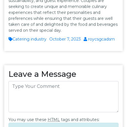
sustainability, and guest experience. Couples are
seeking to create unique and memorable culinary
experiences that reflect their personalities and
preferences while ensuring that their guests are well
taken care of and delighted by the food and beverages
served on their special day.
Catering industry
October 7, 2023
roycsgcadsm
Leave a Message
You may use these
HTML
tags and attributes: