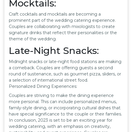
Mocktails:
Craft cocktails and mocktails are becoming a
prominent part of the wedding catering experience.
Couples are collaborating with mixologists to create
signature drinks that reflect their personalities or the
theme of the wedding.
Late-Night Snacks:
Midnight snacks or late-night food stations are making
a comeback. Couples are offering guests a second
round of sustenance, such as gourmet pizza, sliders, or
a selection of international street food.
Personalized Dining Experiences:
Couples are striving to make the dining experience
more personal. This can include personalized menus,
family-style dining, or incorporating cultural dishes that
have special significance to the couple or their families.
In conclusion, 2023 is set to be an exciting year for
wedding catering, with an emphasis on creativity,