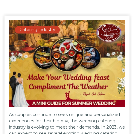
Catering industry
As couples continue to seek unique and personalized
experiences for their big day, the wedding catering
industry is evolving to meet their demands. In 2023, we
can expect to see several exciting wedding catering