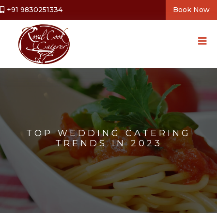
+91 9830251334
Book Now
TOP WEDDING CATERING
TRENDS IN 2023