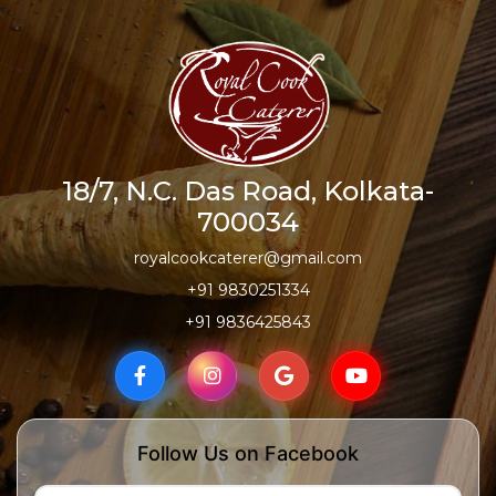
18/7, N.C. Das Road, Kolkata-
700034
royalcookcaterer@gmail.com
+91 9830251334
+91 9836425843
Follow Us on Facebook