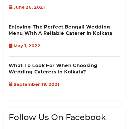
June 26, 2021
Enjoying The Perfect Bengali Wedding
Menu With A Reliable Caterer In Kolkata
May 1, 2022
What To Look For When Choosing
Wedding Caterers in Kolkata?
September 19, 2021
Follow Us On Facebook