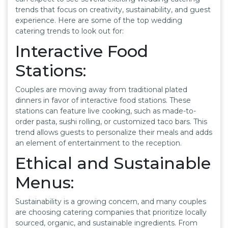
trends that focus on creativity, sustainability, and guest
experience. Here are some of the top wedding
catering trends to look out for:
Interactive Food
Stations:
Couples are moving away from traditional plated
dinners in favor of interactive food stations. These
stations can feature live cooking, such as made-to-
order pasta, sushi rolling, or customized taco bars. This
trend allows guests to personalize their meals and adds
an element of entertainment to the reception.
Ethical and Sustainable
Menus:
Sustainability is a growing concern, and many couples
are choosing catering companies that prioritize locally
sourced, organic, and sustainable ingredients. From