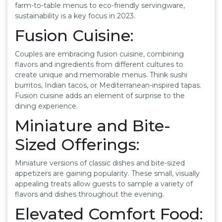
farm-to-table menus to eco-friendly servingware,
sustainability is a key focus in 2023.
Fusion Cuisine:
Couples are embracing fusion cuisine, combining
flavors and ingredients from different cultures to
create unique and memorable menus. Think sushi
burritos, Indian tacos, or Mediterranean-inspired tapas.
Fusion cuisine adds an element of surprise to the
dining experience.
Miniature and Bite-
Sized Offerings:
Miniature versions of classic dishes and bite-sized
appetizers are gaining popularity. These small, visually
appealing treats allow guests to sample a variety of
flavors and dishes throughout the evening.
Elevated Comfort Food: