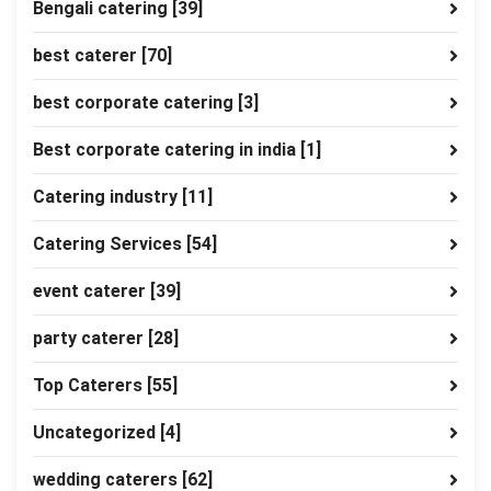
Bengali catering
[39]
best caterer
[70]
best corporate catering
[3]
Best corporate catering in india
[1]
Catering industry
[11]
Catering Services
[54]
event caterer
[39]
party caterer
[28]
Top Caterers
[55]
Uncategorized
[4]
wedding caterers
[62]