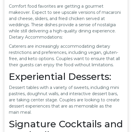
Comfort food favorites are getting a gourmet
makeover. Expect to see upscale versions of macaroni
and cheese, sliders, and fried chicken served at
weddings. These dishes provide a sense of nostalgia
while still delivering a high-quality dining experience.
Dietary Accommodations:
Caterers are increasingly accommodating dietary
restrictions and preferences, including vegan, gluten-
free, and keto options. Couples want to ensure that all
their guests can enjoy the food without limitations.
Experiential Desserts:
Dessert tables with a variety of sweets, including mini
pastries, doughnut walls, and interactive dessert bars,
are taking center stage. Couples are looking to create
dessert experiences that are as memorable as the
main meal.
Signature Cocktails and