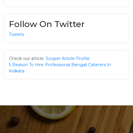
Follow On Twitter
Tweets
Check our article:
Sooper Article Profile
.
5 Reason To Hire Professional Bengali Caterers In
Kolkata