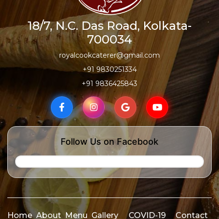
18/7, N.C. Das Road, Kolkata-
700034
royalcookcaterer@gmail.com
+91 9830251334
+91 9836425843
Follow Us on Facebook
Home
About
Menu
Gallery
COVID-19
Contact