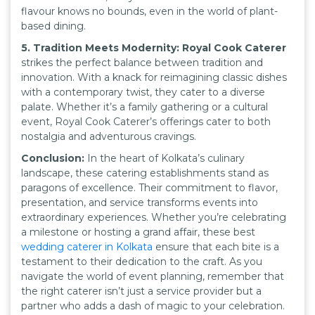
flavour knows no bounds, even in the world of plant-
based dining.
5. Tradition Meets Modernity: Royal Cook Caterer
strikes the perfect balance between tradition and
innovation. With a knack for reimagining classic dishes
with a contemporary twist, they cater to a diverse
palate. Whether it’s a family gathering or a cultural
event, Royal Cook Caterer’s offerings cater to both
nostalgia and adventurous cravings.
Conclusion:
In the heart of Kolkata’s culinary
landscape, these catering establishments stand as
paragons of excellence. Their commitment to flavor,
presentation, and service transforms events into
extraordinary experiences. Whether you’re celebrating
a milestone or hosting a grand affair, these best
wedding caterer in Kolkata
ensure that each bite is a
testament to their dedication to the craft. As you
navigate the world of event planning, remember that
the right caterer isn’t just a service provider but a
partner who adds a dash of magic to your celebration.