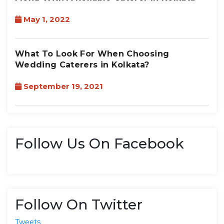
May 1, 2022
What To Look For When Choosing
Wedding Caterers in Kolkata?
September 19, 2021
Follow Us On Facebook
Follow On Twitter
Tweets