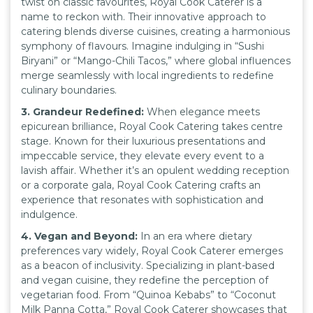
twist on classic favourites, Royal Cook Caterer is a
name to reckon with. Their innovative approach to
catering blends diverse cuisines, creating a harmonious
symphony of flavours. Imagine indulging in “Sushi
Biryani” or “Mango-Chili Tacos,” where global influences
merge seamlessly with local ingredients to redefine
culinary boundaries.
3. Grandeur Redefined:
When elegance meets
epicurean brilliance, Royal Cook Catering takes centre
stage. Known for their luxurious presentations and
impeccable service, they elevate every event to a
lavish affair. Whether it’s an opulent wedding reception
or a corporate gala, Royal Cook Catering crafts an
experience that resonates with sophistication and
indulgence.
4. Vegan and Beyond:
In an era where dietary
preferences vary widely, Royal Cook Caterer emerges
as a beacon of inclusivity. Specializing in plant-based
and vegan cuisine, they redefine the perception of
vegetarian food. From “Quinoa Kebabs” to “Coconut
Milk Panna Cotta,” Royal Cook Caterer showcases that