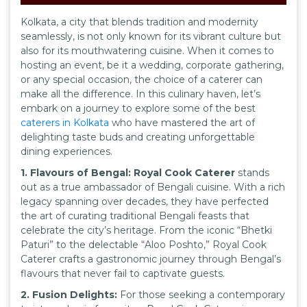
Kolkata, a city that blends tradition and modernity
seamlessly, is not only known for its vibrant culture but
also for its mouthwatering cuisine. When it comes to
hosting an event, be it a wedding, corporate gathering,
or any special occasion, the choice of a caterer can
make all the difference. In this culinary haven, let’s
embark on a journey to explore some of the best
caterers in Kolkata
who have mastered the art of
delighting taste buds and creating unforgettable
dining experiences.
1. Flavours of Bengal: Royal Cook Caterer
stands
out as a true ambassador of Bengali cuisine. With a rich
legacy spanning over decades, they have perfected
the art of curating traditional Bengali feasts that
celebrate the city’s heritage. From the iconic “Bhetki
Paturi” to the delectable “Aloo Poshto,” Royal Cook
Caterer crafts a gastronomic journey through Bengal’s
flavours that never fail to captivate guests.
2. Fusion Delights:
For those seeking a contemporary