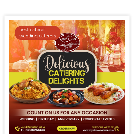
best caterer
wedding caterers