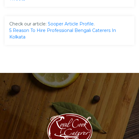
Check our article:
Sooper Article Profile
.
5 Reason To Hire Professional Bengali Caterers In
Kolkata