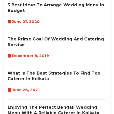
5 Best Ideas To Arrange Wedding Menu In
Budget
June 21, 2020
The Prime Goal Of Wedding And Catering
Service
December 9, 2019
What Is The Best Strategies To Find Top
Caterer In Kolkata
June 26, 2021
Enjoying The Perfect Bengali Wedding
Menu With A Reliable Caterer In Kolkata