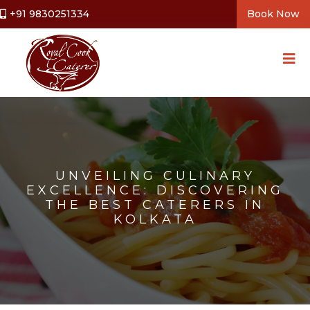
+91 9830251334
Book Now
UNVEILING CULINARY
EXCELLENCE: DISCOVERING
THE BEST CATERERS IN
KOLKATA