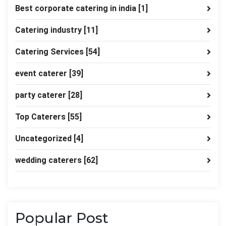
Best corporate catering in india
[1]
Catering industry
[11]
Catering Services
[54]
event caterer
[39]
party caterer
[28]
Top Caterers
[55]
Uncategorized
[4]
wedding caterers
[62]
Popular Post