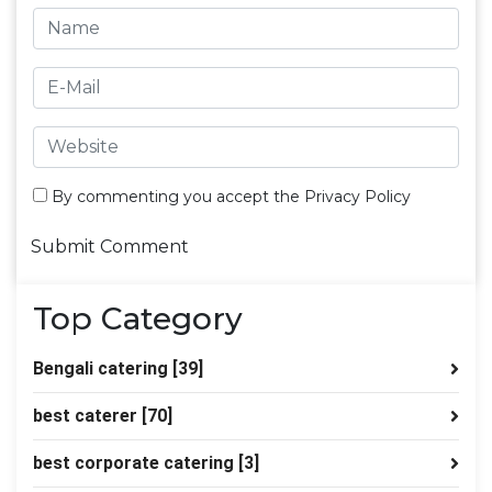
By commenting you accept the
Privacy Policy
Top Category
Bengali catering
[39]
best caterer
[70]
best corporate catering
[3]