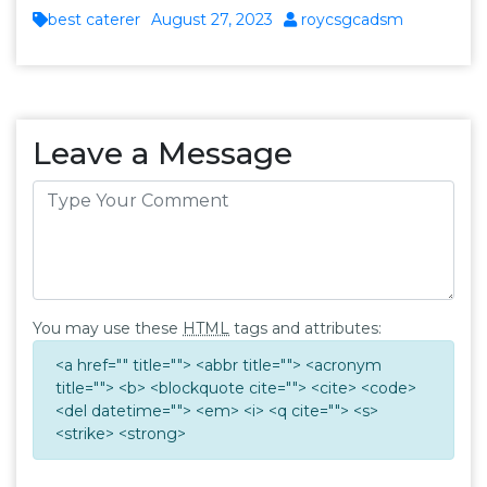
best caterer
August 27, 2023
roycsgcadsm
Leave a Message
You may use these
HTML
tags and attributes:
<a href="" title=""> <abbr title=""> <acronym
title=""> <b> <blockquote cite=""> <cite> <code>
<del datetime=""> <em> <i> <q cite=""> <s>
<strike> <strong>